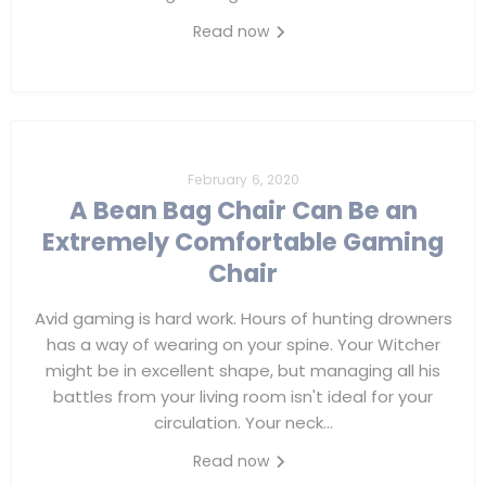
Read now
February 6, 2020
A Bean Bag Chair Can Be an
Extremely Comfortable Gaming
Chair
Avid gaming is hard work. Hours of hunting drowners
has a way of wearing on your spine. Your Witcher
might be in excellent shape, but managing all his
battles from your living room isn't ideal for your
circulation. Your neck...
Read now