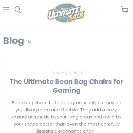
Menu
View
Search
cart
Blog
RSS
February 6, 2020
The Ultimate Bean Bag Chairs for
Gaming
Bean bag chairs fit the body as snugly as they do
your living room and lifestyle. They add a cozy,
casual aesthetic to your living areas and mold to
your shape better than even the most carefully
designed ergonomic chair....