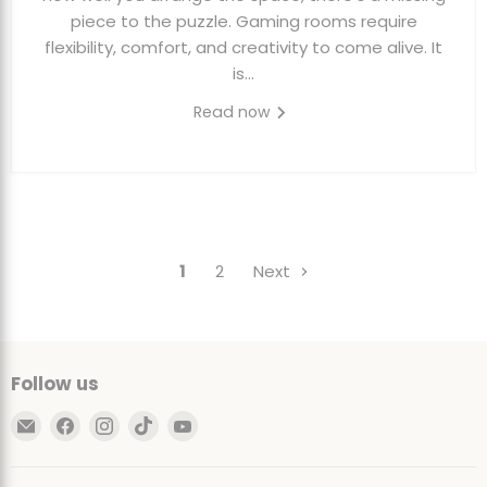
piece to the puzzle. Gaming rooms require
flexibility, comfort, and creativity to come alive. It
is...
Read now
1
2
Next
Follow us
Email
Find
Find
Find
Find
Ultimate
us
us
us
us
Sack
on
on
on
on