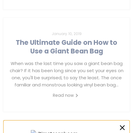
January 10, 2019
The Ultimate Guide on How to
Use a Giant Bean Bag
When was the last time you saw a giant bean bag
chair? If it has been long since you set your eyes on
one, you'll be surprised, to say the least. The once
familiar and monstrous looking vinyl bean bag...
Read now