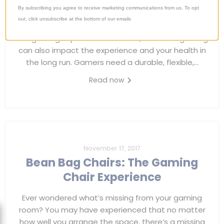
By subscribing you agree to receive marketing communications from us. To opt
Most gamers, whether hardcore fans or part-time
out, click unsubscribe at the bottom of our emails
recreationists, invest a lot of time and resources on
the gaming experience. However, chairs for gaming
can also impact the experience and your health in
the long run. Gamers need a durable, flexible,...
Read now
November 17, 2017
Bean Bag Chairs: The Gaming
Chair Experience
Ever wondered what’s missing from your gaming
room? You may have experienced that no matter
how well you arrange the space, there’s a missing