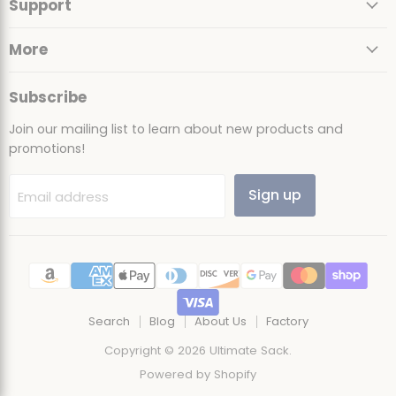
Support
Facebook
Instagram
TikTok
YouTube
More
Subscribe
Join our mailing list to learn about new products and
promotions!
Sign up
Email address
Search
Blog
About Us
Factory
Copyright © 2026 Ultimate Sack.
Powered by Shopify