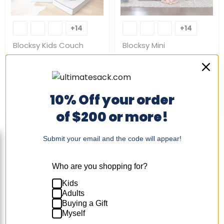
Blocksy
Blocksy
Kids
Mini
+14
+14
Toggle
Toggle
Couch
swatches
swatches
Blocksy Kids Couch
Blocksy Mini
$239.00
-
$289.00
$149.00
-
$179.00
Quick shop
Quick shop
10% Off your order
Choose options
Choose options
of $200 or more!
Submit your email and the code will appear!
Who are you shopping for?
Kids
Blocksy+
Adults
+7
Toggle
Buying a Gift
swatches
Myself
Blocksy+