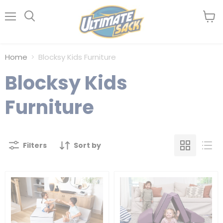
Menu
View
Search
cart
Home
Blocksy Kids Furniture
Blocksy Kids
Furniture
Filters
Sort by