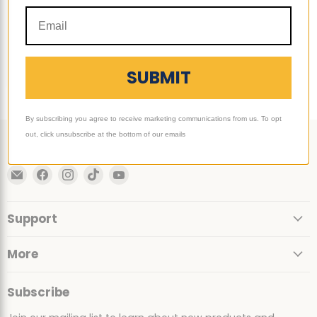
$349.00
-
$389.00
Quick shop
Choose options
SUBMIT
By subscribing you agree to receive marketing communications from us. To opt
out, click unsubscribe at the bottom of our emails
Follow us
Email
Find
Find
Find
Find
Ultimate
us
us
us
us
Sack
on
on
on
on
Support
Facebook
Instagram
TikTok
YouTube
More
Subscribe