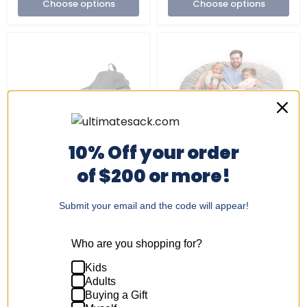
Choose options
Choose options
10% Off your order
Sold out
of $200 or more!
Indoor/Outdoor
Ultimate
Bean
Sack
+4
Toggle
Bag
|
swatches
Chair
6
Submit your email and the code will appear!
Indoor/Outdoor Bean
Ultimate Sack | 6 ft
&
ft
Bag Chair & Footstool
LUXE Giant Bean Bag
Footstool
LUXE
Bundle | Multiple Colors
Chair with Footstool |
Bundle
Giant
Who are you shopping for?
Foam Filled -
|
Bean
$264.99
Multiple
Bag
Removable Washable
Kids
Colors
1 Review
Chair
Cover
with
Adults
$449.99
Footstool
Buying a Gift
|