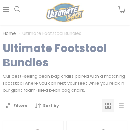
Menu
View
Search
cart
Home
Ultimate Footstool Bundles
Ultimate Footstool
Bundles
Our best-selling bean bag chairs paired with a matching
footstool where you can rest your feet while you relax in
our giant foam-filled bean bag chairs.
Filters
Sort by