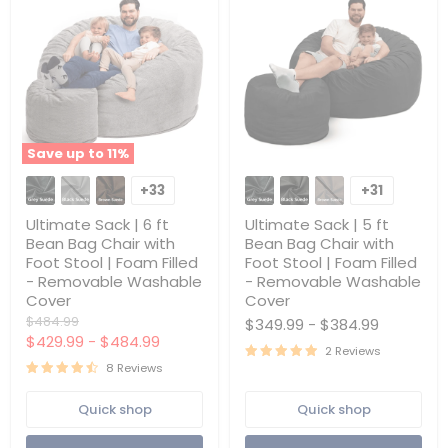
Save up to
11
%
Ultimate
Ultimate
Sack
Sack
+33
+31
Toggle
Toggle
|
|
swatches
swatches
6
5
Ultimate Sack | 6 ft
Ultimate Sack | 5 ft
ft
ft
Bean Bag Chair with
Bean Bag Chair with
Bean
Bean
Foot Stool | Foam Filled
Foot Stool | Foam Filled
Bag
Bag
- Removable Washable
- Removable Washable
Chair
Chair
with
with
Cover
Cover
Foot
Foot
Original
$484.99
$349.99
-
$384.99
Stool
Stool
price
$429.99
-
$484.99
|
|
2 Reviews
Foam
Foam
8 Reviews
Filled
Filled
-
-
Quick shop
Quick shop
Removable
Removable
Washable
Washable
Cover
Cover