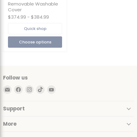
Bag
Removable Washable
Chair
Cover
with
$374.99
-
$384.99
Footstool
|
Foam
Quick shop
Filled
-
Choose options
Removable
Washable
Cover
Follow us
Email
Find
Find
Find
Find
Ultimate
us
us
us
us
Sack
on
on
on
on
Support
Facebook
Instagram
TikTok
YouTube
More