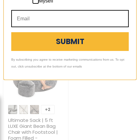
1 Review
Myself
Foam
Filled
-
Quick shop
Quick shop
Removable
Washable
Choose options
Sold out
Cover
SUBMIT
By subscribing you agree to receive marketing communications from us. To opt
out, click unsubscribe at the bottom of our emails
Ultimate
Sack
+2
Toggle
|
swatches
5
Ultimate Sack | 5 ft
ft
LUXE Giant Bean Bag
LUXE
Chair with Footstool |
Giant
Foam Filled -
Bean