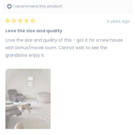
I recommend this product
3 years ago
Rated
5
Love the size and quality
out
of
Love the size and quality of this - got it for a new house
5
stars
with bonus/movie room. Cannot wait to see the
grandsons enjoy it.