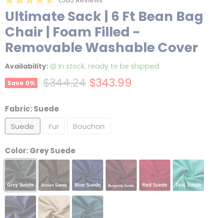
Rated
to
Ultimate Sack | 6 Ft Bean Bag
4.6
scroll
out
Chair | Foam Filled -
of
to
5
reviews
stars
Removable Washable Cover
Availability:
in stock, ready to be shipped
Original price
Current price
$344.24
$343.99
Save
0
%
Fabric:
Suede
Suede
Fur
Bouchon
Color:
Grey Suede