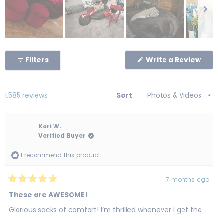
Slide
1
(Op
Filters
Write a Review
selected
in
a
new
win
Loading...
1,585 reviews
Sort
Keri W.
Verified Buyer
I recommend this product
7 months ago
Rated
5
These are AWESOME!
out
of
Glorious sacks of comfort! I’m thrilled whenever I get the
5