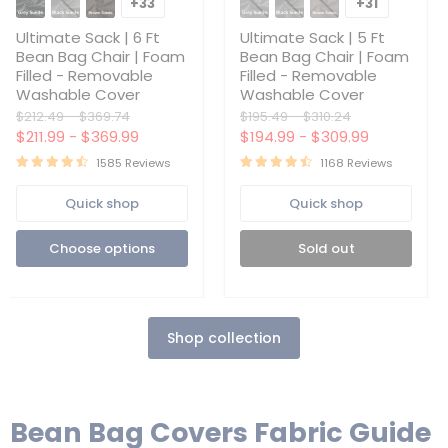
Sack
Sack
+33
+31
Toggle
Toggle
|
|
swatches
swatches
6
5
Ultimate Sack | 6 Ft
Ultimate Sack | 5 Ft
Ft
Ft
Bean Bag Chair | Foam
Bean Bag Chair | Foam
Bean
Bean
Filled - Removable
Filled - Removable
Bag
Bag
Washable Cover
Washable Cover
Chair
Chair
|
|
Original
Original
Original
Original
$212.49
-
$369.74
$195.49
-
$310.24
Foam
Foam
price
price
price
price
$211.99
-
$369.99
$194.99
-
$309.99
Filled
Filled
-
-
1585 Reviews
1168 Reviews
Removable
Removable
Washable
Washable
Quick shop
Quick shop
Cover
Cover
Choose options
Sold out
Shop collection
Bean Bag Covers Fabric Guide