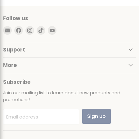
Follow us
Email
Find
Find
Find
Find
Ultimate
us
us
us
us
Sack
on
on
on
on
Support
Facebook
Instagram
TikTok
YouTube
More
Subscribe
Join our mailing list to learn about new products and
promotions!
Sign up
Email address