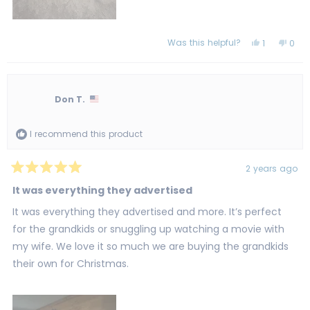
Was this helpful?
Yes,
No,
1
0
this
person
this
peo
review
voted
revi
vot
from
yes
from
no
Tina
Tina
R.
R.
was
was
Don T.
helpful.
not
helpf
I recommend this product
2 years ago
Rated
5
It was everything they advertised
out
of
It was everything they advertised and more. It’s perfect
5
stars
for the grandkids or snuggling up watching a movie with
my wife. We love it so much we are buying the grandkids
their own for Christmas.