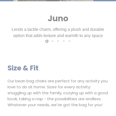
Slide
Slide
Slide
Slide
Slide
3
4
5
1
2
Size & Fit
Our bean bag chairs are perfect for any activity you
love to do at home. Sizes for every activity:
snuggling up with the family, cozying up with a good
book, taking a nap - the possibilities are endless.
Whatever your needs, we've got the bag for you!