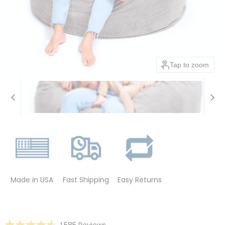
Tap to zoom
Made in USA
Fast Shipping
Easy Returns
Click
1,585
Reviews