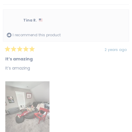
Tina R.
I recommend this product
2 years ago
Rated
5
It’s amazing
out
of
It’s amazing
5
stars