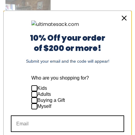
10% Off your order
of $200 or more!
Submit your email and the code will appear!
Was this helpful?
Yes,
No,
1
1
this
person
this
per
review
voted
revi
vot
from
yes
fro
no
Who are you shopping for?
Don
Don
T.
T.
was
was
Kids
Deondra E.
helpful.
not
Adults
help
Buying a Gift
I recommend this product
Myself
3 years ago
Rated
5
Worth the buy!
out