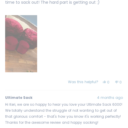
stars
time to sack out! The hard part is getting out :)
Was this helpful?
Yes,
No,
0
0
this
people
this
peo
review
voted
revi
vot
from
yes
from
no
Keri
Keri
Ultimate Sack
4 months ago
W.
W.
was
was
Hi Keri, we are so happy to hear you love your Ultimate Sack 6000!
helpful.
not
We totally understand the struggle of not wanting to get out of
helpf
that glorious comfort - that's how you know it's working perfectly!
Thanks for the awesome review and happy sacking!