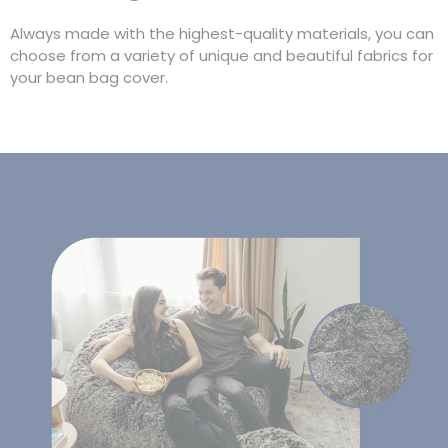
Always made with the highest-quality materials, you can
choose from a variety of unique and beautiful fabrics for
your bean bag cover.