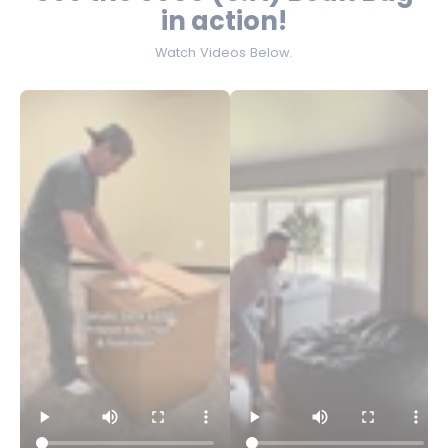
in action!
Watch Videos Below.