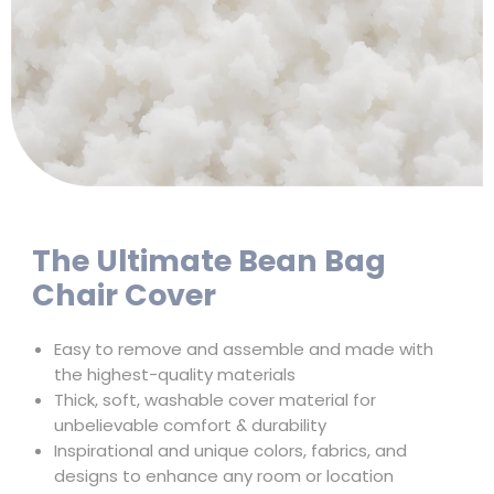
The Ultimate Bean Bag
Chair Cover
Easy to remove and assemble and made with
the highest-quality materials
Thick, soft, washable cover material for
unbelievable comfort & durability
Inspirational and unique colors, fabrics, and