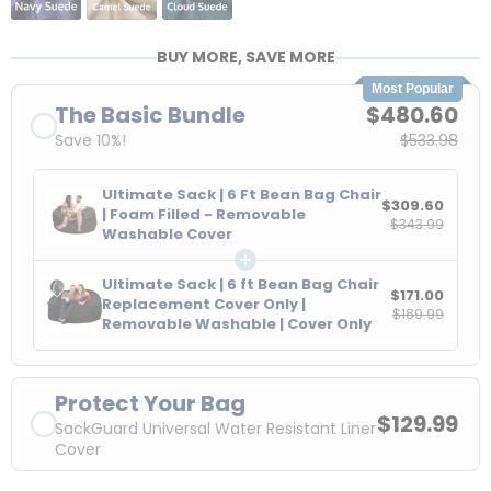
BUY MORE, SAVE MORE
Most Popular
The Basic Bundle
$480.60
Save 10%!
$533.98
Ultimate Sack | 6 Ft Bean Bag Chair
$309.60
| Foam Filled - Removable
$343.99
Washable Cover
Ultimate Sack | 6 ft Bean Bag Chair
$171.00
Replacement Cover Only |
$189.99
Removable Washable | Cover Only
Protect Your Bag
$129.99
SackGuard Universal Water Resistant Liner
Cover