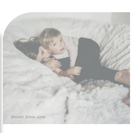
designs to enhance any room or location