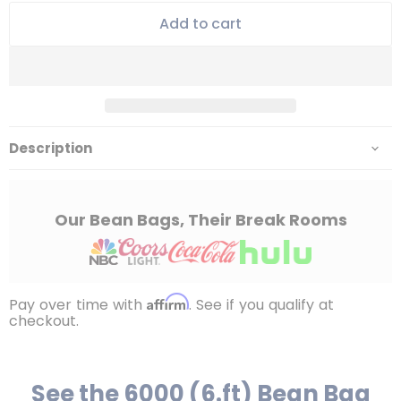
Add to cart
Description
Our Bean Bags, Their Break Rooms
Affirm
Pay over time with
. See if you qualify at
checkout.
See the 6000 (6.ft) Bean Bag