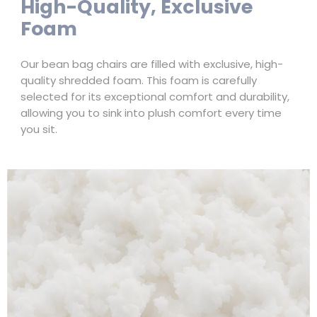
High-Quality, Exclusive
Foam
Our bean bag chairs are filled with exclusive, high-
quality shredded foam. This foam is carefully
selected for its exceptional comfort and durability,
allowing you to sink into plush comfort every time
you sit.