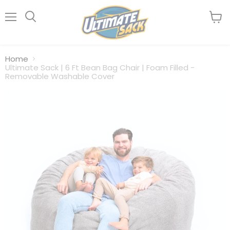
Menu
View
Search
cart
Home
Ultimate Sack | 6 Ft Bean Bag Chair | Foam Filled -
Removable Washable Cover