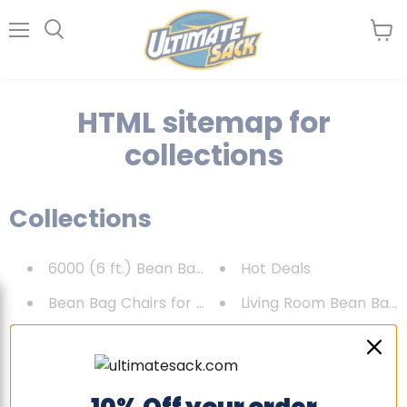
Menu
View
Search
cart
HTML sitemap for
collections
Collections
6000 (6 ft.) Bean Bag Chair
Hot Deals
Bean Bag Chairs for Adults
Living Room Bean Bag 
Bean Bag Chairs for Kids
New products
BEST SELLERS
Newest Products
Best selling products
Replacement Covers