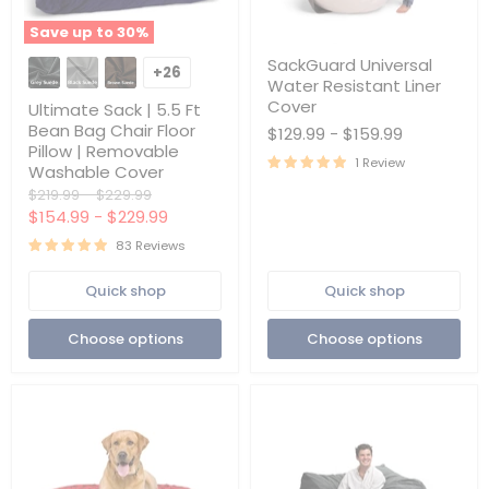
Save up to
30
%
Ultimate
SackGuard
SackGuard Universal
Sack
Universal
+26
Toggle
Water Resistant Liner
|
Water
swatches
5.5
Resistant
Cover
Ultimate Sack | 5.5 Ft
Ft
Liner
Bean Bag Chair Floor
$129.99
-
$159.99
Bean
Cover
Pillow | Removable
Bag
1 Review
Washable Cover
Chair
Floor
Original
Original
$219.99
-
$229.99
Pillow
price
price
$154.99
-
$229.99
|
Removable
83 Reviews
Washable
Cover
Quick shop
Quick shop
Choose options
Choose options