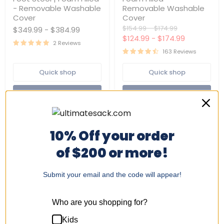
Bag
Bean
- Removable Washable
Removable Washable
Chair
Bag
with
Chair
Cover
Cover
Foot
|
Original
Original
$154.99
-
$174.99
$349.99
-
$384.99
Stool
Foam
price
price
$124.99
-
$174.99
|
Filled
2 Reviews
Foam
-
163 Reviews
Filled
Removable
-
Washable
Quick shop
Quick shop
Removable
Cover
Washable
Cover
Choose options
Choose options
10% Off your order
of $200 or more!
Submit your email and the code will appear!
Who are you shopping for?
Replacement
Ultimate
Kids