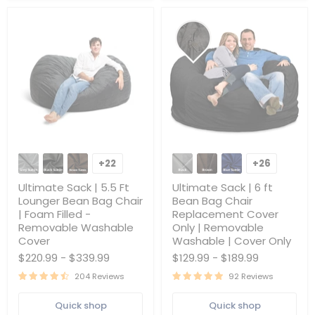
Ultimate
Ultimate
Sack
Sack
+22
+26
Toggle
Toggle
|
|
swatches
swatches
5.5
6
Ultimate Sack | 5.5 Ft
Ultimate Sack | 6 ft
Ft
ft
Lounger Bean Bag Chair
Bean Bag Chair
Lounger
Bean
| Foam Filled -
Replacement Cover
Bean
Bag
Removable Washable
Only | Removable
Bag
Chair
Chair
Replacement
Cover
Washable | Cover Only
|
Cover
$220.99
-
$339.99
$129.99
-
$189.99
Foam
Only
Filled
|
204 Reviews
92 Reviews
-
Removable
Removable
Washable
Quick shop
Quick shop
Washable
|