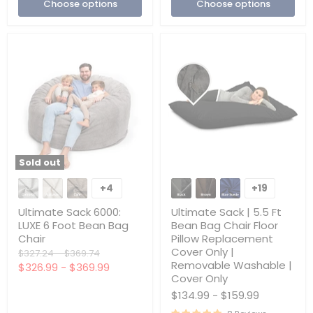
Choose options
Choose options
Only
Sold out
Ultimate
Ultimate
Sack
Sack
+4
+19
Toggle
Toggle
6000:
|
swatches
swatches
LUXE
5.5
Ultimate Sack 6000:
Ultimate Sack | 5.5 Ft
6
Ft
LUXE 6 Foot Bean Bag
Bean Bag Chair Floor
Foot
Bean
Chair
Pillow Replacement
Bean
Bag
Cover Only |
Bag
Original
Original
Chair
$327.24
-
$369.74
Chair
Floor
Removable Washable |
price
price
$326.99
-
$369.99
Pillow
Cover Only
Replacement
$134.99
-
$159.99
Cover
Only