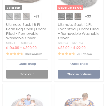
Sold out
Save up to
0
%
Ultimate
Ultimate
Sack
Sack
+31
+33
Toggle
Toggle
|
|
swatches
swatches
5
2
Ultimate Sack | 5 Ft
Ultimate Sack | 2 Ft
Ft
Ft
Bean Bag Chair | Foam
Foot Stool | Foam Filled
Bean
Foot
Filled - Removable
- Removable Washable
Bag
Stool
Washable Cover
Cover
Chair
|
|
Foam
Original
Original
Original
Original
$195.49
-
$310.24
$89.24
-
$123.24
Foam
Filled
price
price
price
price
$194.99
-
$309.99
$88.99
-
$122.99
Filled
-
-
Removable
1168 Reviews
70 Reviews
Removable
Washable
Washable
Cover
Quick shop
Quick shop
Cover
Sold out
Choose options