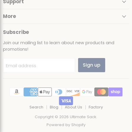
Support
Facebook
Instagram
TikTok
YouTube
More
Subscribe
Join our mailing list to learn about new products and
promotions!
Sign up
Email address
Search
Blog
About Us
Factory
Copyright © 2026 Ultimate Sack.
Powered by Shopify