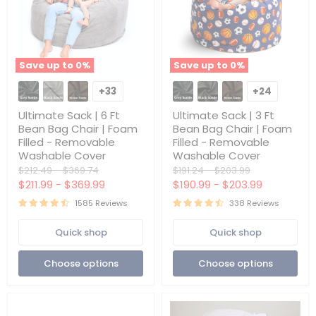
Save up to
0
%
Save up to
0
%
Ultimate
Ultimate
Sack
Sack
+33
+24
Toggle
Toggle
|
|
swatches
swatches
6
3
Ultimate Sack | 6 Ft
Ultimate Sack | 3 Ft
Ft
Ft
Bean Bag Chair | Foam
Bean Bag Chair | Foam
Bean
Bean
Filled - Removable
Filled - Removable
Bag
Bag
Washable Cover
Washable Cover
Chair
Chair
|
|
Original
Original
Original
Original
$212.49
-
$369.74
$191.24
-
$203.99
Foam
Foam
price
price
price
price
$211.99
-
$369.99
$190.99
-
$203.99
Filled
Filled
-
-
1585 Reviews
338 Reviews
Removable
Removable
Washable
Washable
Quick shop
Quick shop
Cover
Cover
Choose options
Choose options