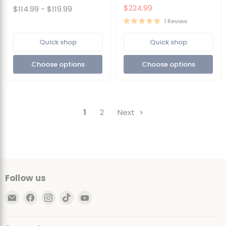
Cover
Multiple
price
Current
$224.99
$114.99
-
$119.99
|
Colors
price
Removable
1 Review
Washable
Cover
Quick shop
Quick shop
Choose options
Choose options
1
2
Next
Follow us
Email
Find
Find
Find
Find
Ultimate
us
us
us
us
Sack
on
on
on
on