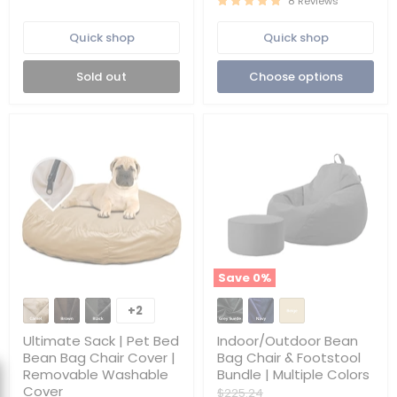
8 Reviews
|
Removable
Washable
Quick shop
Quick shop
|
Cover
Sold out
Choose options
Only
Save
0
%
Ultimate
Indoor/Outdoor
Sack
Bean
+2
Toggle
|
Bag
swatches
Pet
Chair
Ultimate Sack | Pet Bed
Indoor/Outdoor Bean
Bed
&
Bean Bag Chair Cover |
Bag Chair & Footstool
Bean
Footstool
Removable Washable
Bundle | Multiple Colors
Bag
Bundle
Cover
Chair
|
Original
$225.24