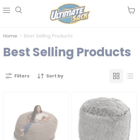
Menu
View
Search
cart
Home
Best Selling Products
Best Selling Products
Filters
Sort by