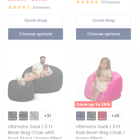
|
|
79 Reviews
Foam
Removable
8 Reviews
Filled
Washable
-
|
Quick shop
Quick shop
Removable
Cover
Washable
Only
Cover
Choose options
Choose options
Buy 3 Get One FREE
Save up to
29
%
Ultimate
Ultimate
Sack
Sack
+31
+26
Toggle
Toggle
|
|
swatches
swatches
5
3
Ultimate Sack | 5 ft
Ultimate Sack | 3 Ft
ft
Ft
Bean Bag Chair with
Kids Bean Bag Chair |
Bean
Kids
Foot Stool | Foam Filled
Foam Filled -