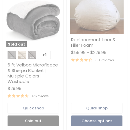
Replacement
Replacement Liner &
Liner
Sold out
Filler Foam
&
6
Filler
$59.99
-
$229.99
ft
Foam
+1
Toggle
Velboa
138 Reviews
swatches
Microfleece
6 ft Velboa Microfleece
&
& Sherpa Blanket |
Sherpa
Multiple Colors |
Blanket
Washable
|
Multiple
$29.99
Colors
|
37 Reviews
Washable
Quick shop
Quick shop
Sold out
Choose options