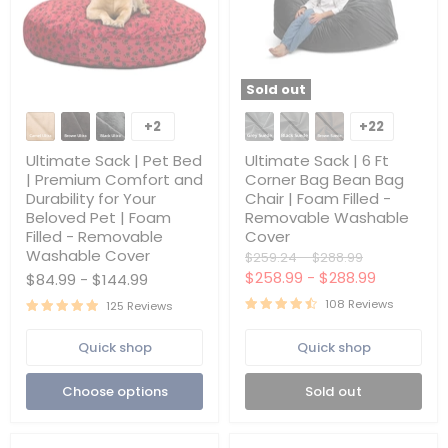
Sold out
Ultimate
Ultimate
Sack
Sack
+2
+22
Toggle
Toggle
|
|
swatches
swatches
Pet
6
Ultimate Sack | Pet Bed
Ultimate Sack | 6 Ft
Bed
Ft
| Premium Comfort and
Corner Bag Bean Bag
|
Corner
Durability for Your
Chair | Foam Filled -
Premium
Bag
Beloved Pet | Foam
Removable Washable
Comfort
Bean
and
Bag
Filled - Removable
Cover
Durability
Chair
Washable Cover
Original
Original
$259.24
-
$288.99
for
|
price
price
$258.99
-
$288.99
$84.99
-
$144.99
Your
Foam
Beloved
Filled
108 Reviews
125 Reviews
Pet
-
|
Removable
Foam
Washable
Quick shop
Quick shop
Filled
Cover
-
Choose options
Sold out
Removable
Washable
Cover