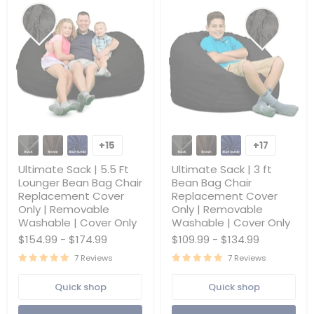
Ultimate
Ultimate
Sack
Sack
+15
+17
Toggle
Toggle
|
|
swatches
swatches
5.5
3
Ultimate Sack | 5.5 Ft
Ultimate Sack | 3 ft
Ft
ft
Lounger Bean Bag Chair
Bean Bag Chair
Lounger
Bean
Replacement Cover
Replacement Cover
Bean
Bag
Only | Removable
Only | Removable
Bag
Chair
Chair
Replacement
Washable | Cover Only
Washable | Cover Only
Replacement
Cover
$154.99
-
$174.99
$109.99
-
$134.99
Cover
Only
Only
|
7 Reviews
7 Reviews
|
Removable
Removable
Washable
Quick shop
Quick shop
Washable
|
|
Cover
Cover
Only