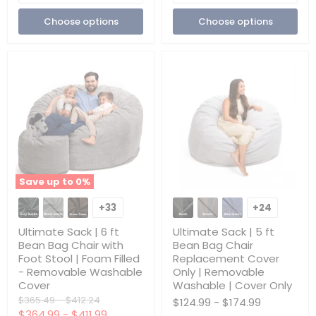
Cover
Cover
Only
Choose options
Choose options
Save up to
0
%
Ultimate
Ultimate
Sack
Sack
+33
+24
Toggle
Toggle
|
|
swatches
swatches
6
5
Ultimate Sack | 6 ft
Ultimate Sack | 5 ft
ft
ft
Bean Bag Chair with
Bean Bag Chair
Bean
Bean
Foot Stool | Foam Filled
Replacement Cover
Bag
Bag
- Removable Washable
Only | Removable
Chair
Chair
with
Replacement
Cover
Washable | Cover Only
Foot
Cover
Original
Original
$365.49
-
$412.24
$124.99
-
$174.99
Stool
Only
price
price
$364.99
-
$411.99