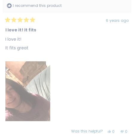
I recommend this product
6 years ago
Rated
5
I love it! It fits
out
of
I love it!
5
stars
It fits great
Was this helpful?
Yes,
No,
0
0