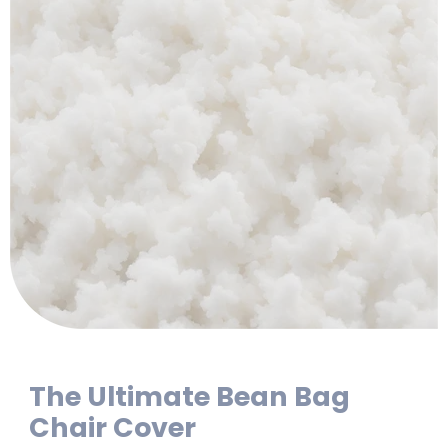
The Ultimate Bean Bag