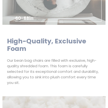
High-Quality, Exclusive
Foam
Our bean bag chairs are filled with exclusive, high-
quality shredded foam. This foam is carefully
selected for its exceptional comfort and durability,
allowing you to sink into plush comfort every time
you sit.