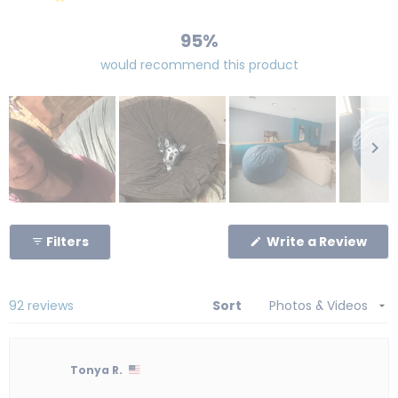
83
4
1
2
2
95%
would recommend this product
Slide
1
(Op
Filters
Write a Review
selected
in
a
new
win
Loading...
92 reviews
Sort
Tonya R.