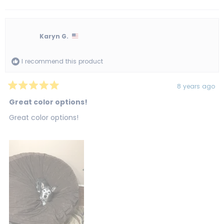
this
people
this
peo
review
voted
revi
vot
from
yes
from
no
Tonya
Ton
R.
R.
was
was
Karyn G.
helpful.
not
helpf
I recommend this product
8 years ago
Rated
5
Great color options!
out
of
Great color options!
5
stars