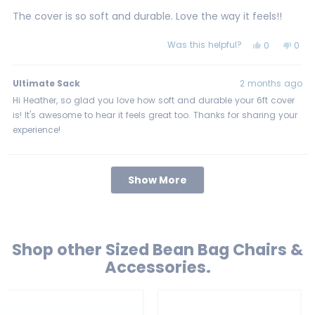
out
of
The cover is so soft and durable. Love the way it feels!!
5
stars
Was this helpful?
Yes,
No,
0
0
this
people
this
peo
review
voted
revi
vot
from
yes
from
no
Heather
Heat
Ultimate Sack
2 months ago
M.
M.
was
was
Hi Heather, so glad you love how soft and durable your 6ft cover
helpful.
not
is! It's awesome to hear it feels great too. Thanks for sharing your
helpf
experience!
Loading...
Show More
Shop other Sized Bean Bag Chairs &
Accessories.