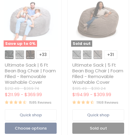
Save up to
0
%
Sold out
Ultimate
Ultimate
Sack
Sack
+33
+31
Toggle
Toggle
|
|
swatches
swatches
6
5
Ultimate Sack | 6 Ft
Ultimate Sack | 5 Ft
Ft
Ft
Bean Bag Chair | Foam
Bean Bag Chair | Foam
Bean
Bean
Filled - Removable
Filled - Removable
Bag
Bag
Washable Cover
Washable Cover
Chair
Chair
|
|
Original
Original
Original
Original
$212.49
-
$369.74
$195.49
-
$310.24
Foam
Foam
price
price
price
price
$211.99
-
$369.99
$194.99
-
$309.99
Filled
Filled
-
-
1585 Reviews
1168 Reviews
Removable
Removable
Washable
Washable
Quick shop
Quick shop
Cover
Cover
Choose options
Sold out