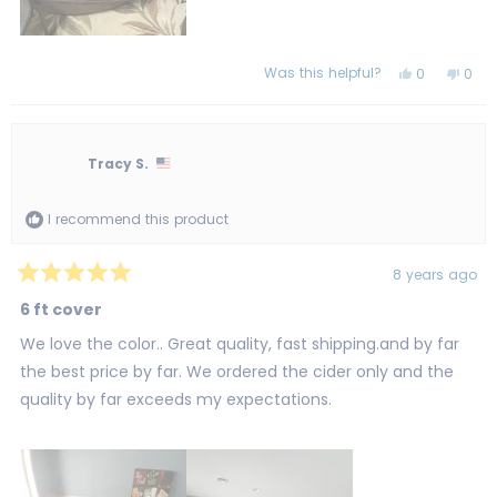
Was this helpful?
Yes,
No,
0
0
this
people
this
peo
review
voted
revi
vot
from
yes
from
no
Karyn
Kary
G.
G.
was
was
Tracy S.
helpful.
not
helpf
I recommend this product
8 years ago
Rated
5
6 ft cover
out
of
We love the color.. Great quality, fast shipping.and by far
5
stars
the best price by far. We ordered the cider only and the
quality by far exceeds my expectations.