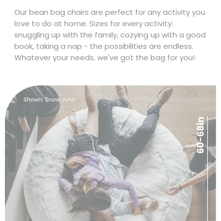
Size & Fit
Our bean bag chairs are perfect for any activity you
love to do at home. Sizes for every activity:
snuggling up with the family, cozying up with a good
book, taking a nap - the possibilities are endless.
Whatever your needs, we've got the bag for you!