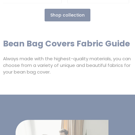
Shop collection
Bean Bag Covers Fabric Guide
Always made with the highest-quality materials, you can
choose from a variety of unique and beautiful fabrics for
your bean bag cover.