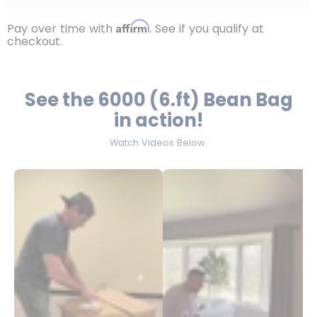
Affirm
Pay over time with
. See if you qualify at
checkout.
See the 6000 (6.ft) Bean Bag
in action!
Watch Videos Below.