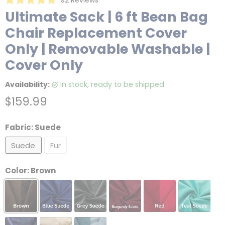
Rated
to
Ultimate Sack | 6 ft Bean Bag
4.8
scroll
out
Chair Replacement Cover
of
to
5
reviews
stars
Only | Removable Washable |
Cover Only
Availability:
in stock, ready to be shipped
Current price
$159.99
Fabric:
Suede
Suede
Fur
Color:
Brown