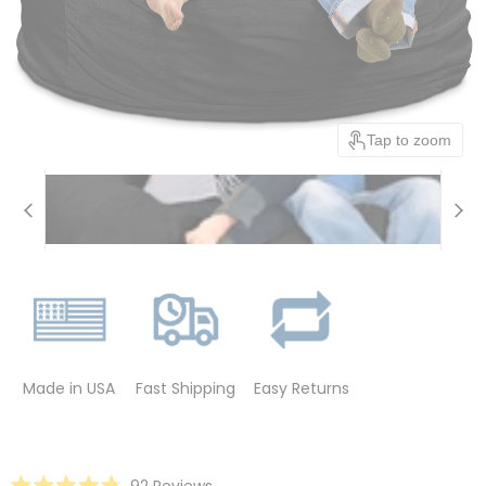
Tap to zoom
Made in USA
Fast Shipping
Easy Returns
Click
92
Reviews