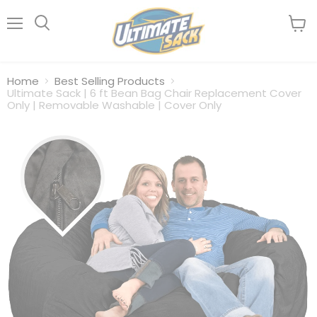
Menu
View
Search
cart
Home
Best Selling Products
Ultimate Sack | 6 ft Bean Bag Chair Replacement Cover
Only | Removable Washable | Cover Only