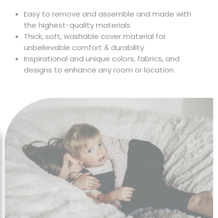
Chair Cover
Easy to remove and assemble and made with
the highest-quality materials
Thick, soft, washable cover material for
unbelievable comfort & durability
Inspirational and unique colors, fabrics, and
designs to enhance any room or location