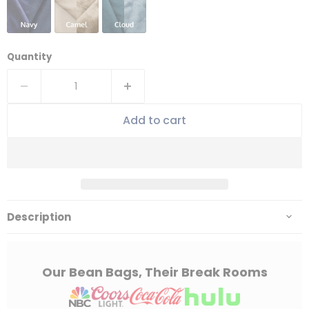
Quantity
Add to cart
Description
Our Bean Bags, Their Break Rooms