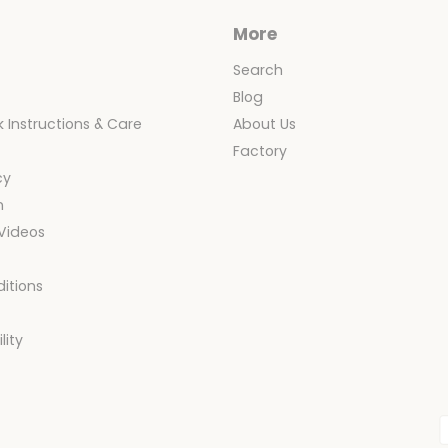
More
Search
Blog
 Instructions & Care
About Us
y
Factory
cy
n
 Videos
itions
y
lity