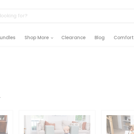
undles
Shop More
Clearance
Blog
Comfort