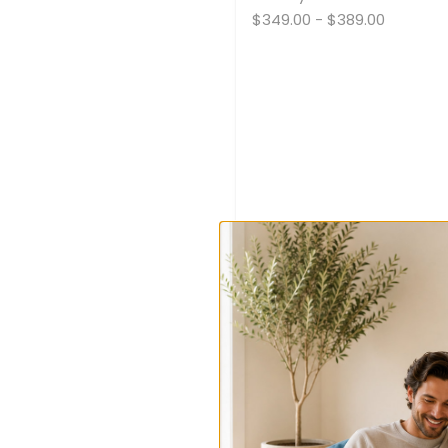
$349.00
-
$389.00