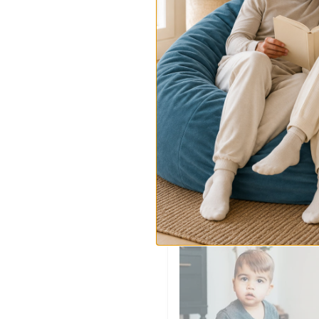
Gymnasium
Gymnasium
$239.00
-
$269.00