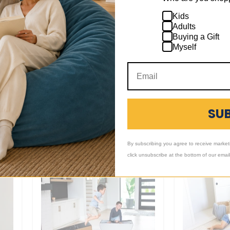
Mega Wedg
Kids
Adults
$239.00
-
$2
Buying a Gift
Myself
Large
Block
+4
+12
Toggle
Toggle
swatches
swatches
Large Block
SU
$109.00
-
$129.00
1 Review
By subscribing you agree to receive market
click unsubscribe at the bottom of our emai