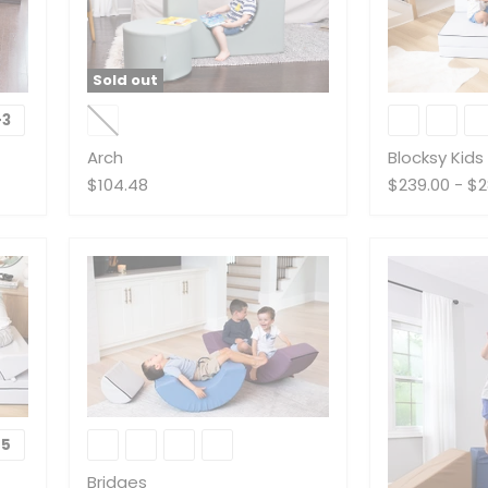
Sold out
Arch
Blocksy
Kids
+3
Toggle
Couch
swatches
Arch
Blocksy Kid
$104.48
$239.00
-
$2
Bridges
+5
Toggle
swatches
Bridges