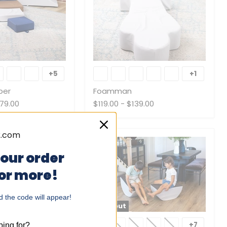
Foamman
+5
+1
Toggle
Toggle
swatches
swatche
ber
Foamman
79.00
$119.00
-
$139.00
your order
 or more!
 the code will appear!
Sold out
Mini
Tumblers
+8
+7
ing for?