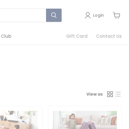
Login
View
cart
 Club
Gift Card
Contact Us
View as