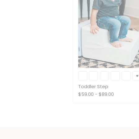
Toddler
Step
+
Toddler Step
$59.00
-
$89.00