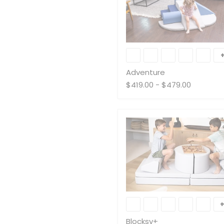
Adventure
Adventure
$419.00
-
$479.00
Blocksy+
Blocksy+