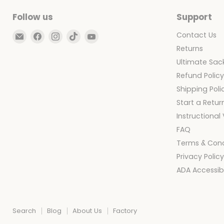
Follow us
Support
Email
Find
Find
Find
Find
Contact Us
Ultimate
us
us
us
us
Returns
Sack
on
on
on
on
Ultimate Sack
Facebook
Instagram
TikTok
YouTube
Refund Polic
Shipping Poli
Start a Retur
Instructional
FAQ
Terms & Cond
Privacy Polic
ADA Accessibi
Search
Blog
About Us
Factory