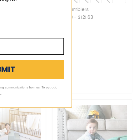
Toggle
Toggle
swatches
swatche
es
Mini Tumblers
69.00
$112.88
-
$121.63
BMIT
ing communications from us. To opt out,
ls