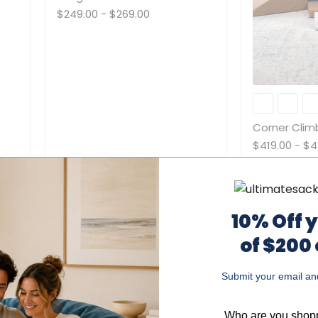
$249.00
-
$269.00
Corner
Climber
Corner Clim
$419.00
-
$4
10% Off 
of $200
Submit your email and
Mega
Wedges
Who are you shopp