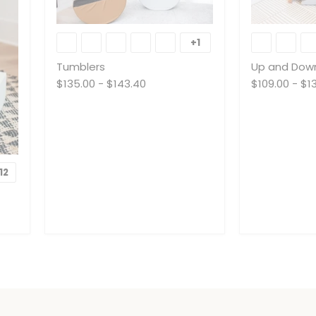
Tumblers
Up
and
+1
Toggle
Down
swatches
Tumblers
Up and Dow
$135.00
-
$143.40
$109.00
-
$1
12
Toggle
swatches