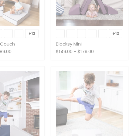
Blocksy
Mini
+12
+12
Toggle
Toggle
swatches
swatche
s Couch
Blocksy Mini
89.00
$149.00
-
$179.00