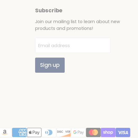
Subscribe
Join our mailing list to learn about new
products and promotions!
Email address
Sign up