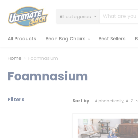
All categories
All Products
Bean Bag Chairs
Best Sellers
B
Home
Foamnasium
Foamnasium
Filters
Sort by