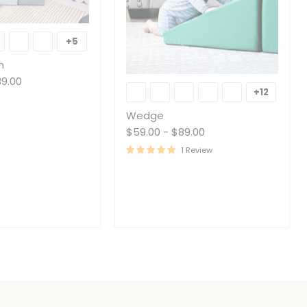
+5
Toggle
swatches
n
Wedge
39.00
+12
Toggle
swatche
Wedge
$59.00
-
$89.00
1 Review