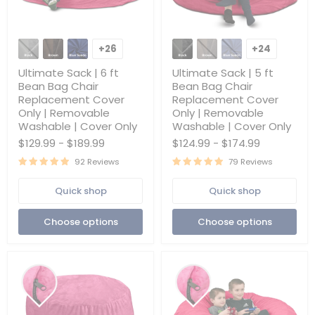
Ultimate
Ultimate
Sack
Sack
+26
+24
Toggle
Toggle
|
|
swatches
swatches
6
5
Ultimate Sack | 6 ft
Ultimate Sack | 5 ft
ft
ft
Bean Bag Chair
Bean Bag Chair
Bean
Bean
Replacement Cover
Replacement Cover
Bag
Bag
Only | Removable
Only | Removable
Chair
Chair
Replacement
Replacement
Washable | Cover Only
Washable | Cover Only
Cover
Cover
$129.99
-
$189.99
$124.99
-
$174.99
Only
Only
|
|
92 Reviews
79 Reviews
Removable
Removable
Washable
Washable
Quick shop
Quick shop
|
|
Cover
Cover
Only
Only
Choose options
Choose options