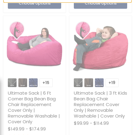
Choose options
Choose options
Only
Ultimate
Ultimate
Sack
Sack
+15
+19
Toggle
Toggle
|
|
swatches
swatches
6
3
Ultimate Sack | 6 Ft
Ultimate Sack | 3 ft Kids
Ft
ft
Corner Bag Bean Bag
Bean Bag Chair
Corner
Kids
Chair Replacement
Replacement Cover
Bag
Bean
Cover Only |
Only | Removable
Bean
Bag
Bag
Chair
Removable Washable |
Washable | Cover Only
Chair
Replacement
Cover Only
$99.99
-
$114.99
Replacement
Cover
$149.99
-
$174.99
Cover
Only
Only
|