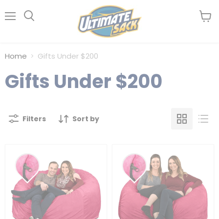
Menu
View
Search
cart
Home
Gifts Under $200
Gifts Under $200
Filters
Sort by