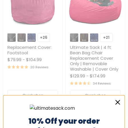
Replacement
Ultimate
Cover:
Sack
+26
+21
Toggle
Toggle
Footstool
|
swatches
swatches
4
Replacement Cover:
Ultimate Sack | 4 ft
ft
Footstool
Bean Bag Chair
Bean
Replacement Cover
$79.99
-
$104.99
Bag
Only | Removable
Chair
20 Reviews
Replacement
Washable | Cover Only
Cover
$129.99
-
$174.99
Only
|
34 Reviews
Removable
Washable
Quick shop
Quick shop
|
Cover
Only
Choose options
Choose options
10% Off your order