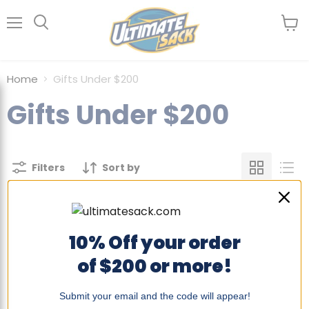
Menu
View
Search
cart
Home
Gifts Under $200
Gifts Under $200
Filters
Sort by
There are no products matching
10% Off your order
your search
of $200 or more!
View all products
Submit your email and the code will appear!