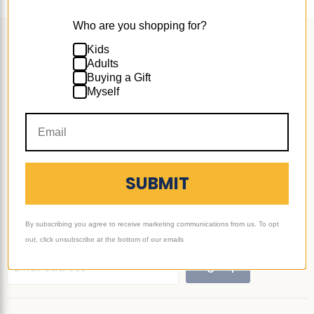
Who are you shopping for?
Follow us
Kids
Adults
Email
Find
Find
Find
Find
Buying a Gift
Ultimate
us
us
us
us
Myself
Sack
on
on
on
on
Support
Facebook
Instagram
TikTok
YouTube
More
SUBMIT
Subscribe
Join our mailing list to learn about new products and
By subscribing you agree to receive marketing communications from us. To opt
promotions!
out, click unsubscribe at the bottom of our emails
Sign up
Email address