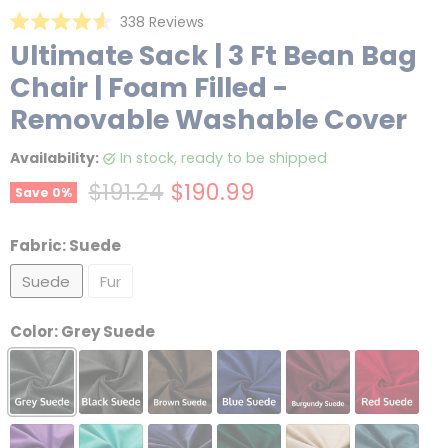
Click
338
Reviews
Rated
to
Ultimate Sack | 3 Ft Bean Bag
4.6
scroll
out
Chair | Foam Filled -
of
to
5
reviews
stars
Removable Washable Cover
Availability:
in stock, ready to be shipped
Original price
Current price
$191.24
$190.99
Save
0
%
Fabric:
Suede
Suede
Fur
Color:
Grey Suede