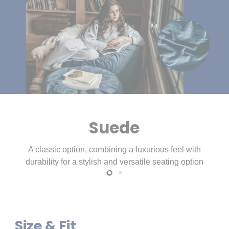
Slide
Slide
1
2