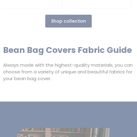
Shop collection
Bean Bag Covers Fabric Guide
Always made with the highest-quality materials, you can
choose from a variety of unique and beautiful fabrics for
your bean bag cover.