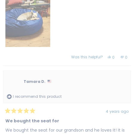
review
Was this helpful?
Yes,
No,
0
0
this
people
this
peo
review
voted
revi
vot
from
yes
from
no
Margaret
Marg
H.
H.
was
was
Tamara D.
helpful.
not
helpf
I recommend this product
4 years ago
Rated
5
We bought the seat for
out
of
We bought the seat for our grandson and he loves It! It is
5