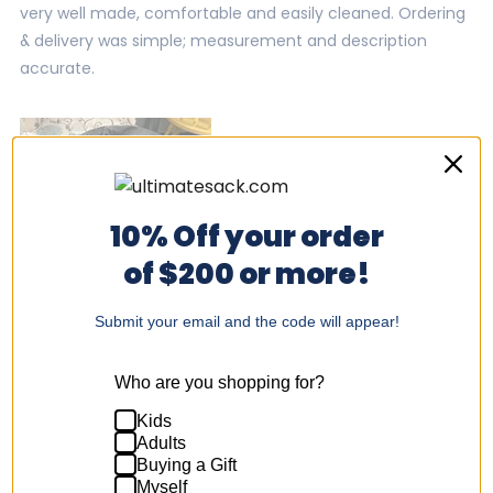
stars
very well made, comfortable and easily cleaned. Ordering
& delivery was simple; measurement and description
accurate.
10% Off your order
of $200 or more!
Submit your email and the code will appear!
Was this helpful?
Yes,
No,
0
1
Who are you shopping for?
this
people
this
per
review
voted
revi
vot
from
yes
fro
no
Kids
Tamara
Tam
Adults
D.
D.
was
was
Buying a Gift
Steve H.
helpful.
not
Myself
help