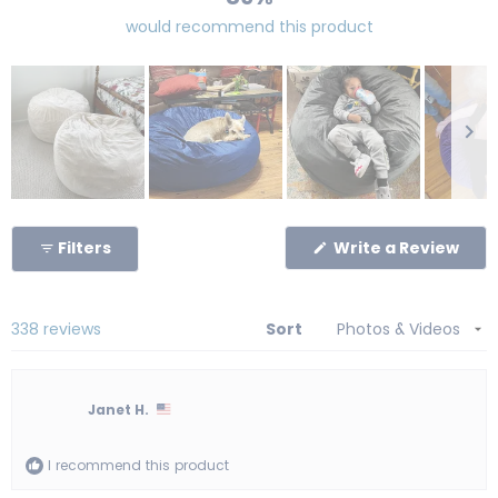
would recommend this product
Slide
1
(Op
Filters
Write a Review
selected
in
a
new
win
Loading...
338 reviews
Sort
Janet H.
I recommend this product