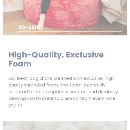
High-Quality, Exclusive
Foam
Our bean bag chairs are filled with exclusive, high-
quality shredded foam. This foam is carefully
selected for its exceptional comfort and durability,
allowing you to sink into plush comfort every time
you sit.