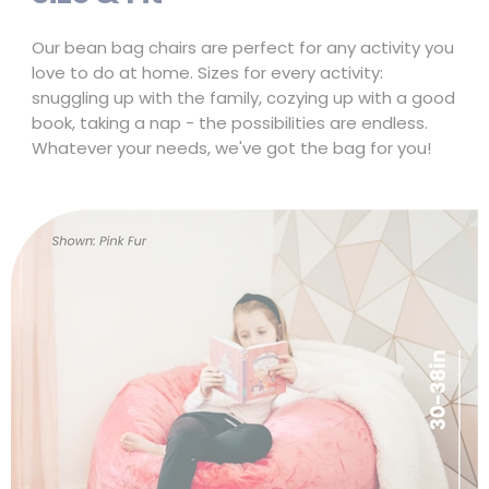
Size & Fit
Our bean bag chairs are perfect for any activity you
love to do at home. Sizes for every activity:
snuggling up with the family, cozying up with a good
book, taking a nap - the possibilities are endless.
Whatever your needs, we've got the bag for you!