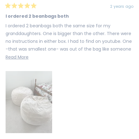
2 years ago
Rated
5
I ordered 2 beanbags both
out
of
I ordered 2 beanbags both the same size for my
5
stars
granddaughters. One is bigger than the other. There were
no instructions in either box. I had to find on youtube. One
-that was smallest one- was out of the bag like someone
already opened and returned.
Read
Read More
more
about
this
review