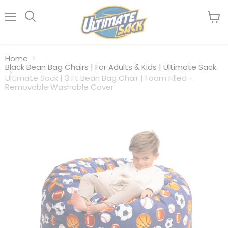
Menu
View
Search
cart
Home
Black Bean Bag Chairs | For Adults & Kids | Ultimate Sack
Ultimate Sack | 3 Ft Bean Bag Chair | Foam Filled -
Removable Washable Cover