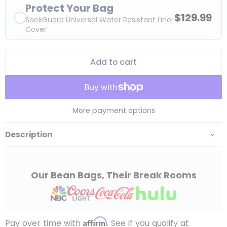
Protect Your Bag
$129.99
SackGuard Universal Water Resistant Liner
Cover
Add to cart
More payment options
Description
Our Bean Bags, Their Break Rooms
Affirm
Pay over time with
. See if you qualify at