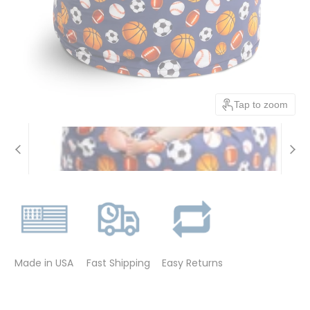
Tap to zoom
Made in USA
Fast Shipping
Easy Returns