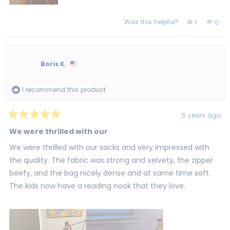
Was this helpful?
Yes,
No,
1
0
this
person
this
peo
review
voted
revi
vot
from
yes
from
no
Steve
Stev
H.
H.
was
was
Boris K.
helpful.
not
helpf
I recommend this product
5 years ago
Rated
5
We were thrilled with our
out
of
We were thrilled with our sacks and very impressed with
5
stars
the quality. The fabric was strong and velvety, the zipper
beefy, and the bag nicely dense and at same time soft.
The kids now have a reading nook that they love.