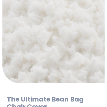
The Ultimate Bean Bag