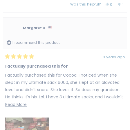
Was this helpful?
Yes,
No,
0
1
this
people
this
per
review
voted
revi
vot
from
yes
fro
no
Janet
Jan
H.
H.
was
was
Margaret H.
helpful.
not
help
I recommend this product
3 years ago
Rated
5
I actually purchased this for
out
of
I actually purchased this for Cocoa. I noticed when she
5
stars
slept in my ultimate sack 6000, she slept at an alavated
level and didn't snore. She loves it. So does my grandson.
He thinks it's his. Lol. I have 3 ultimate sacks, and I wouldn't
purchase any other sack.
Read
Read More
more
about
this