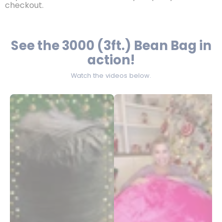
checkout.
See the 3000 (3ft.) Bean Bag in
action!
Watch the videos below.