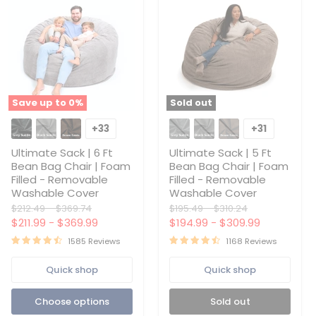
Save up to
0
%
Sold out
Ultimate
Ultimate
Sack
Sack
+33
+31
Toggle
Toggle
|
|
swatches
swatches
6
5
Ultimate Sack | 6 Ft
Ultimate Sack | 5 Ft
Ft
Ft
Bean Bag Chair | Foam
Bean Bag Chair | Foam
Bean
Bean
Filled - Removable
Filled - Removable
Bag
Bag
Washable Cover
Washable Cover
Chair
Chair
|
|
Original
Original
Original
Original
$212.49
-
$369.74
$195.49
-
$310.24
Foam
Foam
price
price
price
price
$211.99
-
$369.99
$194.99
-
$309.99
Filled
Filled
-
-
1585 Reviews
1168 Reviews
Removable
Removable
Washable
Washable
Quick shop
Quick shop
Cover
Cover
Choose options
Sold out