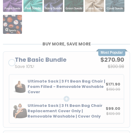
BUY MORE, SAVE MORE
Most Popular
The Basic Bundle
$270.90
Save 10%!
$300.98
Ultimate Sack | 3 Ft Bean Bag Chair |
$171.90
Foam Filled - Removable Washable
$190.99
Cover
Ultimate Sack | 3 ft Bean Bag Chair
$99.00
Replacement Cover Only |
$109.99
Removable Washable | Cover Only