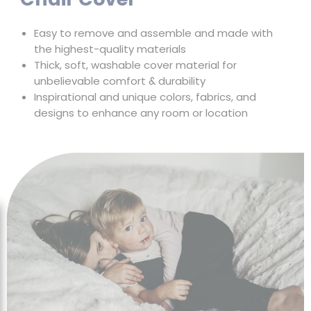
Chair Cover
Easy to remove and assemble and made with
the highest-quality materials
Thick, soft, washable cover material for
unbelievable comfort & durability
Inspirational and unique colors, fabrics, and
designs to enhance any room or location