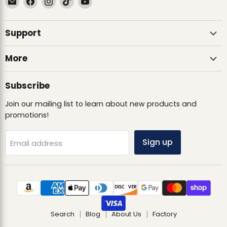
Ultimate
us
us
us
us
Sack
on
on
on
on
Support
Facebook
Instagram
TikTok
YouTube
More
Subscribe
Join our mailing list to learn about new products and
promotions!
Sign up
Email address
Search
Blog
About Us
Factory