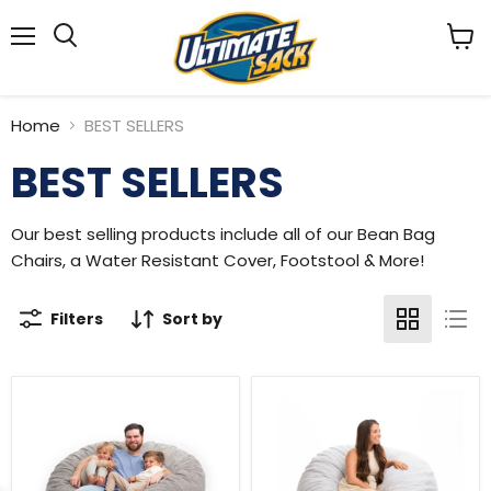
Menu
View
Search
cart
Home
BEST SELLERS
BEST SELLERS
Our best selling products include all of our Bean Bag
Chairs, a Water Resistant Cover, Footstool & More!
Filters
Sort by