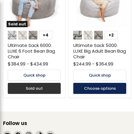
Sold out
Ultimate
Ultimate
Sack
Sack
+4
+2
Toggle
Toggle
6000:
5000:
swatches
swatches
LUXE
LUXE
Ultimate Sack 6000:
Ultimate Sack 5000:
6
Big
LUXE 6 Foot Bean Bag
LUXE Big Adult Bean Bag
Foot
Adult
Chair
Chair
Bean
Bean
Bag
Bag
$384.99
-
$434.99
$244.99
-
$364.99
Chair
Chair
Quick shop
Quick shop
Sold out
Choose options
Follow us
Email
Find
Find
Find
Find