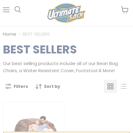
Menu
View
Search
cart
Home
BEST SELLERS
BEST SELLERS
Our best selling products include all of our Bean Bag
Chairs, a Water Resistant Cover, Footstool & More!
Filters
Sort by