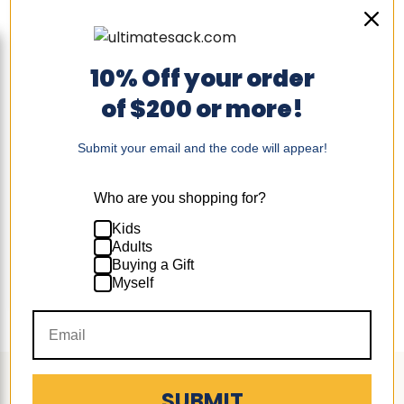
10% Off your order
Sold out
Ultimate
of $200 or more!
Sack
+4
Toggle
6000:
swatches
LUXE
Ultimate Sack 6000:
6
Submit your email and the code will appear!
LUXE 6 Foot Bean Bag
Foot
Chair
Bean
Bag
Original
Original
$327.24
-
$369.74
Who are you shopping for?
Chair
price
price
$326.99
-
$369.99
Kids
Quick shop
Adults
Buying a Gift
Sold out
Myself
Follow us
SUBMIT