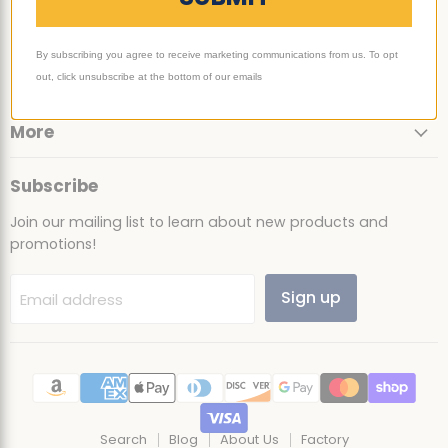
Email
Find
Find
Find
Find
Ultimate
us
us
us
us
By subscribing you agree to receive marketing communications from us. To opt
Sack
on
on
on
on
Support
out, click unsubscribe at the bottom of our emails
Facebook
Instagram
TikTok
YouTube
More
Subscribe
Join our mailing list to learn about new products and
promotions!
Sign up
Email address
Search
Blog
About Us
Factory