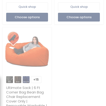
Removable
Washable
Quick shop
Quick shop
Washable
|
|
Cover
Cover
Only
Choose options
Choose options
Only
Ultimate
Sack
+15
Toggle
|
swatches
6
Ultimate Sack | 6 Ft
Ft
Corner Bag Bean Bag
Corner
Chair Replacement
Bag
Cover Only |
Bean
Bag
Removable Washable |