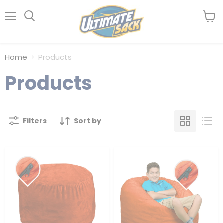
Menu
View
Search
cart
Home
Products
Products
Filters
Sort by