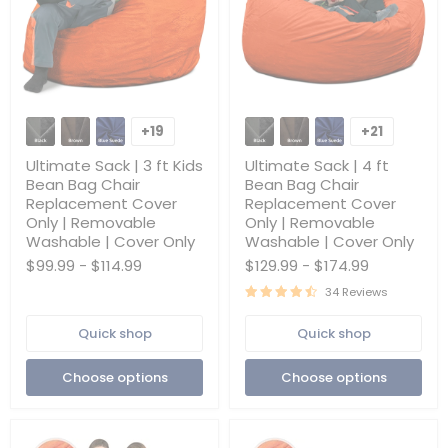
Ultimate
Ultimate
Sack
Sack
+19
+21
Toggle
Toggle
|
|
swatches
swatches
3
4
Ultimate Sack | 3 ft Kids
Ultimate Sack | 4 ft
ft
ft
Bean Bag Chair
Bean Bag Chair
Kids
Bean
Replacement Cover
Replacement Cover
Bean
Bag
Only | Removable
Only | Removable
Bag
Chair
Chair
Replacement
Washable | Cover Only
Washable | Cover Only
Replacement
Cover
$99.99
-
$114.99
$129.99
-
$174.99
Cover
Only
Only
|
34 Reviews
|
Removable
Removable
Washable
Quick shop
Quick shop
Washable
|
|
Cover
Cover
Only
Choose options
Choose options
Only