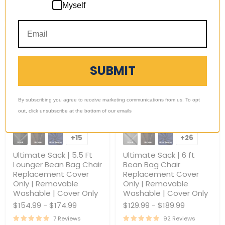
Choose options
Choose options
Myself
Only
SUBMIT
By subscribing you agree to receive marketing communications from us. To opt
out, click unsubscribe at the bottom of our emails
Ultimate
Ultimate
Sack
Sack
+15
+26
Toggle
Toggle
|
|
swatches
swatches
5.5
6
Ultimate Sack | 5.5 Ft
Ultimate Sack | 6 ft
Ft
ft
Lounger Bean Bag Chair
Bean Bag Chair
Lounger
Bean
Replacement Cover
Replacement Cover
Bean
Bag
Only | Removable
Only | Removable
Bag
Chair
Chair
Replacement
Washable | Cover Only
Washable | Cover Only
Replacement
Cover
$154.99
-
$174.99
$129.99
-
$189.99
Cover
Only
Only
|
7 Reviews
92 Reviews
|
Removable