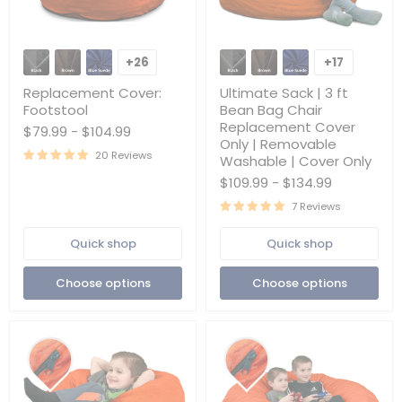
Replacement
Ultimate
Cover:
Sack
+26
+17
Toggle
Toggle
Footstool
|
swatches
swatches
3
Replacement Cover:
Ultimate Sack | 3 ft
ft
Footstool
Bean Bag Chair
Bean
Replacement Cover
$79.99
-
$104.99
Bag
Only | Removable
Chair
20 Reviews
Replacement
Washable | Cover Only
Cover
$109.99
-
$134.99
Only
|
7 Reviews
Removable
Washable
Quick shop
Quick shop
|
Cover
Only
Choose options
Choose options