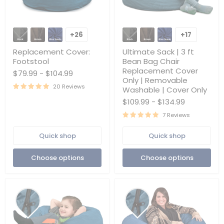
Replacement
Ultimate
Cover:
Sack
+26
+17
Toggle
Toggle
Footstool
|
swatches
swatches
3
Replacement Cover:
Ultimate Sack | 3 ft
ft
Footstool
Bean Bag Chair
Bean
Replacement Cover
$79.99
-
$104.99
Bag
Only | Removable
Chair
20 Reviews
Replacement
Washable | Cover Only
Cover
$109.99
-
$134.99
Only
|
7 Reviews
Removable
Washable
Quick shop
Quick shop
|
Cover
Only
Choose options
Choose options