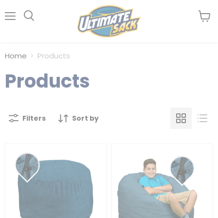
Menu
View
Search
cart
Home
Products
Products
Filters
Sort by