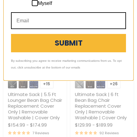
Choose options
Choose options
Myself
Only
SUBMIT
By subscribing you agree to receive marketing communications from us. To opt
out, click unsubscribe at the bottom of our emails
Ultimate
Ultimate
Sack
Sack
+15
+26
Toggle
Toggle
|
|
swatches
swatches
5.5
6
Ultimate Sack | 5.5 Ft
Ultimate Sack | 6 ft
Ft
ft
Lounger Bean Bag Chair
Bean Bag Chair
Lounger
Bean
Replacement Cover
Replacement Cover
Bean
Bag
Only | Removable
Only | Removable
Bag
Chair
Chair
Replacement
Washable | Cover Only
Washable | Cover Only
Replacement
Cover
$154.99
-
$174.99
$129.99
-
$189.99
Cover
Only
Only
|
7 Reviews
92 Reviews
|
Removable