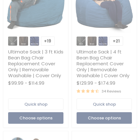
Ultimate
Ultimate
Sack
Sack
+19
+21
Toggle
Toggle
|
|
swatches
swatches
3
4
Ultimate Sack | 3 ft Kids
Ultimate Sack | 4 ft
ft
ft
Bean Bag Chair
Bean Bag Chair
Kids
Bean
Replacement Cover
Replacement Cover
Bean
Bag
Only | Removable
Only | Removable
Bag
Chair
Chair
Replacement
Washable | Cover Only
Washable | Cover Only
Replacement
Cover
$99.99
-
$114.99
$129.99
-
$174.99
Cover
Only
Only
|
34 Reviews
|
Removable
Removable
Washable
Quick shop
Quick shop
Washable
|
|
Cover
Cover
Only
Choose options
Choose options
Only