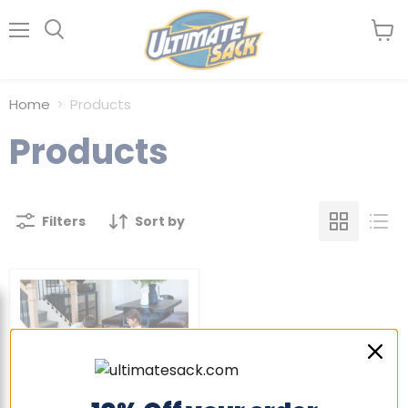
Menu
View
Search
cart
Home
Products
Products
Filters
Sort by
Sold out
Mini