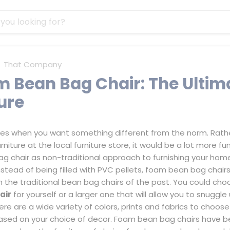
That Company
m Bean Bag Chair: The Ultim
ure
mes when you want something different from the norm. Rath
niture at the local furniture store, it would be a lot more fun
g chair
as non-traditional approach to furnishing your home,
stead of being filled with PVC pellets, foam bean bag chairs
m the traditional bean bag chairs of the past. You could ch
air
for yourself or a larger one that will allow you to snuggle
ere are a wide variety of colors, prints and fabrics to choos
based on your choice of decor. Foam bean bag chairs have b