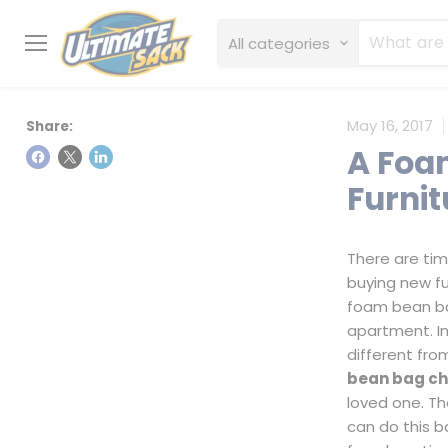
All categories
Menu
May 16, 2017
Share:
A Foa
Furnit
There are ti
buying new fur
foam bean ba
apartment. In
different fro
bean bag ch
loved one. Th
can do this 