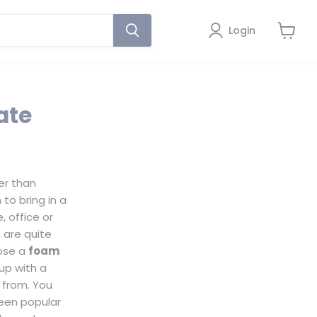
Login
View
cart
ate
er than
 to bring in a
 office or
 are quite
oose a
foam
 up with a
e from. You
een popular