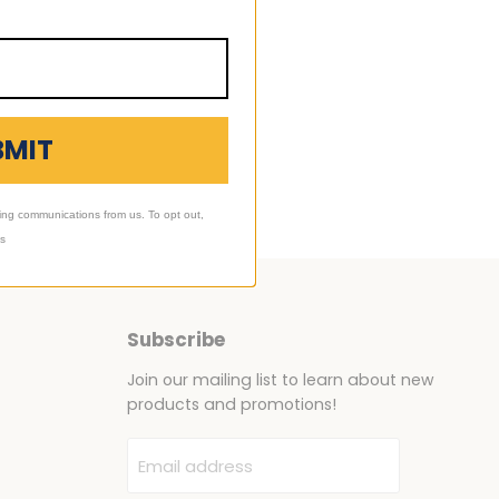
BMIT
ing communications from us. To opt out,
ls
Subscribe
Join our mailing list to learn about new
products and promotions!
Email address