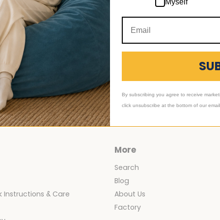
Myself
ory_Blog
,
Category_Foam Bean Bag Chairs
SU
icle
ng Room Ideas Using
irs
By subscribing you agree to receive market
click unsubscribe at the bottom of our emai
More
Search
Blog
 Instructions & Care
About Us
y
Factory