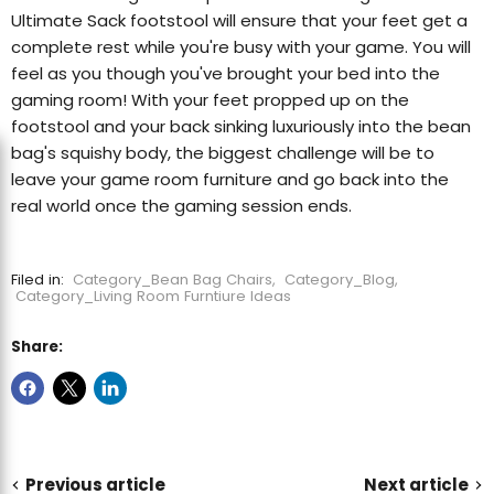
Ultimate Sack footstool will ensure that your feet get a
complete rest while you're busy with your game. You will
feel as you though you've brought your bed into the
gaming room! With your feet propped up on the
footstool and your back sinking luxuriously into the bean
bag's squishy body, the biggest challenge will be to
leave your game room furniture and go back into the
real world once the gaming session ends.
Filed in:
Category_Bean Bag Chairs
,
Category_Blog
,
Category_Living Room Furntiure Ideas
Share:
Previous article
Next article