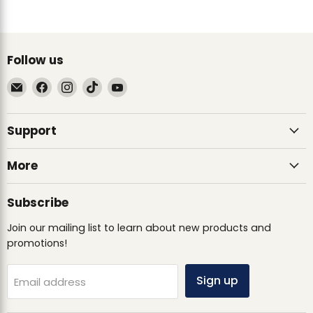
Follow us
Email
Find
Find
Find
Find
Ultimate
us
us
us
us
Sack
on
on
on
on
Support
Facebook
Instagram
TikTok
YouTube
More
Subscribe
Join our mailing list to learn about new products and
promotions!
Sign up
Email address