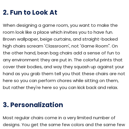
2. Fun to Look At
When designing a game room, you want to make the
room look like a place which invites you to have fun.
Brown wallpaper, beige curtains, and straight-backed
high chairs scream 'Classroom', not 'Game Room". On
the other hand, bean bag chairs add a sense of fun to
any environment they are put in. The colorful prints that
cover their bodies, and way they squash up against your
hand as you grab them tell you that these chairs are not
here so you can perform chores while sitting on them,
but rather they're here so you can kick back and relax.
3. Personalization
Most regular chairs come in a very limited number of
designs. You get the same few colors and the same few