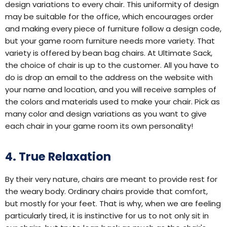
design variations to every chair. This uniformity of design
may be suitable for the office, which encourages order
and making every piece of furniture follow a design code,
but your game room furniture needs more variety. That
variety is offered by bean bag chairs. At Ultimate Sack,
the choice of chair is up to the customer. All you have to
do is drop an email to the address on the website with
your name and location, and you will receive samples of
the colors and materials used to make your chair. Pick as
many color and design variations as you want to give
each chair in your game room its own personality!
4. True Relaxation
By their very nature, chairs are meant to provide rest for
the weary body. Ordinary chairs provide that comfort,
but mostly for your feet. That is why, when we are feeling
particularly tired, it is instinctive for us to not only sit in