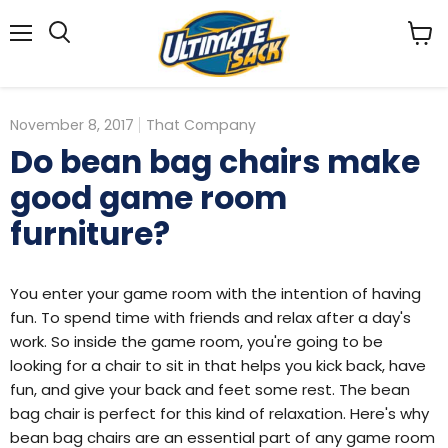
Menu
View
Search
cart
November 8, 2017
That Company
Do bean bag chairs make
good game room
furniture?
You enter your game room with the intention of having
fun. To spend time with friends and relax after a day's
work. So inside the game room, you're going to be
looking for a chair to sit in that helps you kick back, have
fun, and give your back and feet some rest. The bean
bag chair is perfect for this kind of relaxation. Here's why
bean bag chairs are an essential part of any game room