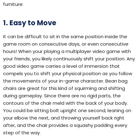
furniture:
1. Easy to Move
It can be difficult to sit in the same position inside the
game room on consecutive days, or even consecutive
hours! When your playing a multiplayer video game with
your friends, you likely continuously shift your position. Any
good video game carries a level of immersion that
compels you to shift your physical position as you follow
the movements of your in-game character. Bean bag
chairs are great for this kind of squirming and shifting
during gameplay. Since there are no rigid parts, the
contours of the chair meld with the back of your body.
You could be sitting bolt upright one second, leaning on
your elbow the next, and throwing yourself back right
after, and the chair provides a squashy padding every
step of the way.