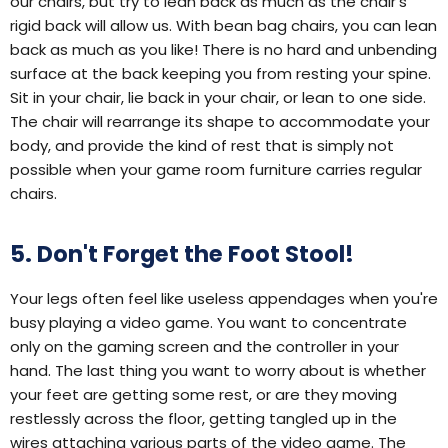
our chairs, but try to lean back as much as the chair's
rigid back will allow us. With bean bag chairs, you can lean
back as much as you like! There is no hard and unbending
surface at the back keeping you from resting your spine.
Sit in your chair, lie back in your chair, or lean to one side.
The chair will rearrange its shape to accommodate your
body, and provide the kind of rest that is simply not
possible when your game room furniture carries regular
chairs.
5. Don't Forget the Foot Stool!
Your legs often feel like useless appendages when you're
busy playing a video game. You want to concentrate
only on the gaming screen and the controller in your
hand. The last thing you want to worry about is whether
your feet are getting some rest, or are they moving
restlessly across the floor, getting tangled up in the
wires attaching various parts of the video game. The