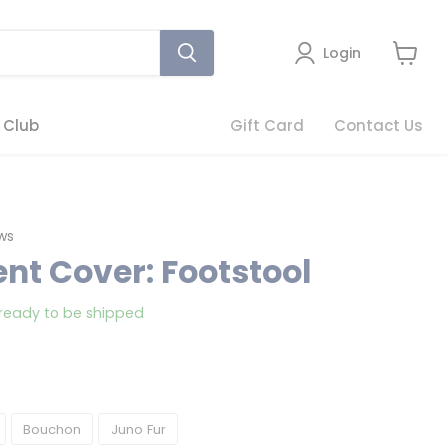
Login
View
cart
 Club
Gift Card
Contact Us
Click
ws
to
nt Cover: Footstool
scroll
to
, ready to be shipped
reviews
Bouchon
Juno Fur