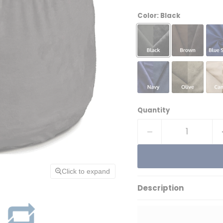
Color:
Black
Quantity
Click to expand
Description