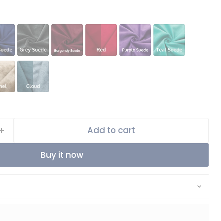
Add to cart
Buy it now
Click to expand