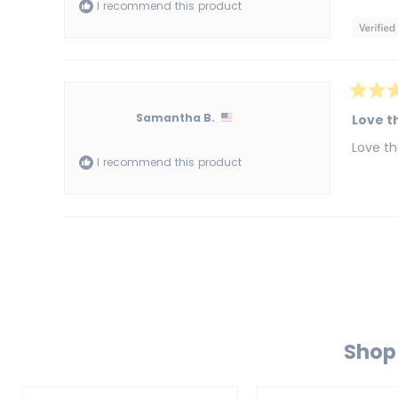
I recommend this product
stars
Rated
5
Samantha B.
Love th
out
of
Love th
5
I recommend this product
stars
Shop 