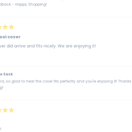
edback - Happy Shopping!
ool cover
er did arrive and fits nicely. We are enjoying it!
e Sack
a, so glad to hear the cover fits perfectly and you're enjoying it! Thank
g!
s
!