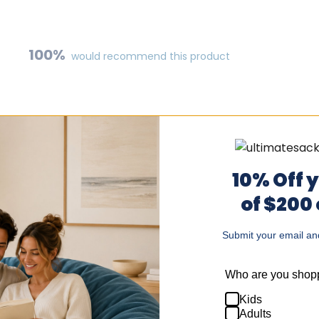
100%
would recommend this product
10% Off 
of $200
Submit your email and
Loading...
Who are you shopp
Kids
!
Adults