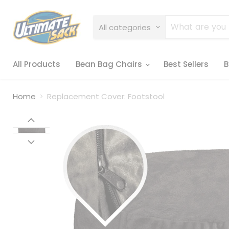
All categories
All Products
Bean Bag Chairs
Best Sellers
B
Home
Replacement Cover: Footstool