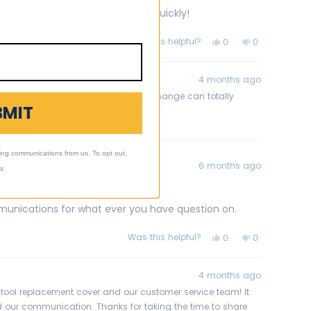
om. Easy choice and it arrived quickly!
Was this helpful?
Yes,
No,
0
0
this
people
this
people
review
voted
review
voted
from
yes
from
no
Kerri
Kerri
4 months ago
G.
G.
was
was
nt cover! It's amazing how a simple change can totally
helpful.
not
BMIT
 you!
helpful.
ing communications from us. To opt out,
6 months ago
ls
unications for what ever you have question on.
Was this helpful?
Yes,
No,
0
0
this
people
this
people
review
voted
review
voted
from
yes
from
no
Anthony
Anthony
4 months ago
G.
G.
was
was
tstool replacement cover and our customer service team! It
helpful.
not
 our communication. Thanks for taking the time to share
helpful.