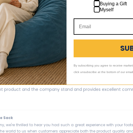
Buying a Gift
 the new material and color! It was a great way to change our ro
Myself
e Sack
! So glad to hear you love the new material and color of your replaceme
SU
m a room. Thanks for choosing us and we're happy it arrived quickly for
By subscribing you agree to receive market
click unsubscribe at the bottom of our emai
ool
ent product and the company stand and provides excellent comm
e Sack
ny, we're thrilled to hear you had such a great experience with your foo
he world to us when customers appreciate both the product quality and