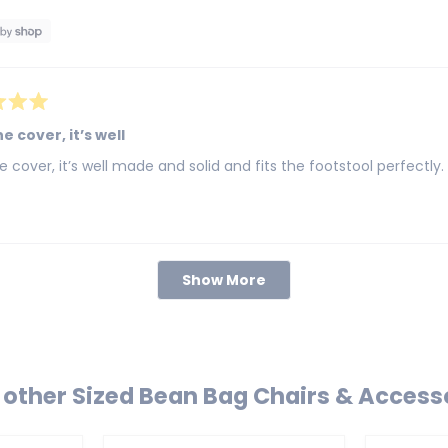
e cover, it’s well
e cover, it’s well made and solid and fits the footstool perfectly.
Loading...
Show More
other Sized Bean Bag Chairs & Access