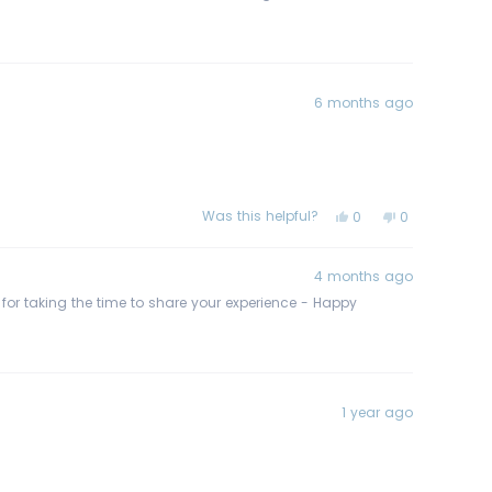
6 months ago
Was this helpful?
Yes,
No,
0
0
this
people
this
people
review
voted
review
voted
from
yes
from
no
Tamara
Tamara
4 months ago
S.
S.
was
was
s for taking the time to share your experience - Happy
helpful.
not
helpful.
1 year ago