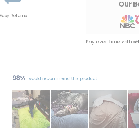
Our B
Easy Returns
Af
Pay over time with
98%
would recommend this product
Slide
1