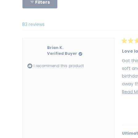
Filters
83 reviews
Rated
Brian K.
5
Love l
Verified Buyer
out
of
Got this for my s
5
I recommend this product
stars
soft an
birthd
away th
definit
Read M
Ultimat