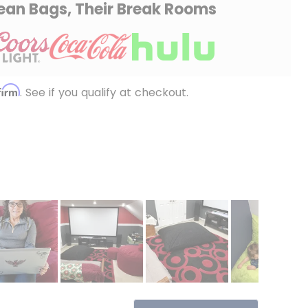
ean Bags, Their Break Rooms
firm
. See if you qualify at checkout.