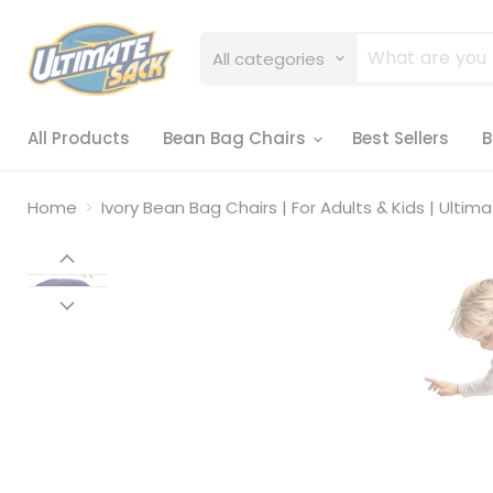
All categories
All Products
Bean Bag Chairs
Best Sellers
B
Home
Ivory Bean Bag Chairs | For Adults & Kids | Ultim