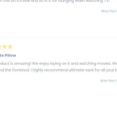
rn this on it's side and sit in it for lounging when watching TV.
Was this 
te Pillow
oduct is amazing! We enjoy laying on it and watching movies. W
d the footstool. I highly recommend ultimate sack for all your
Was this h