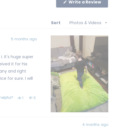
(Opens
Write a Review
in
a
new
window)
Sort
5 months ago
ved it for his
any and right
r sure. I will
helpful?
Yes,
No,
1
0
this
person
this
people
review
voted
review
voted
from
yes
from
no
Brian
Brian
K.
K.
was
was
helpful.
not
4 months ago
helpful.