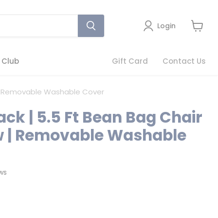
Login
View
cart
 Club
Gift Card
Contact Us
ow | Removable Washable Cover
ack | 5.5 Ft Bean Bag Chair
ow | Removable Washable
Click
ws
to
scroll
to
reviews