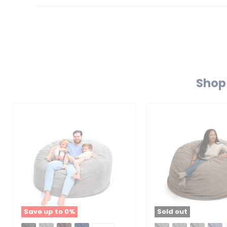
Shop 
Save up to
0
%
Sold out
Ultimate
Ultimate