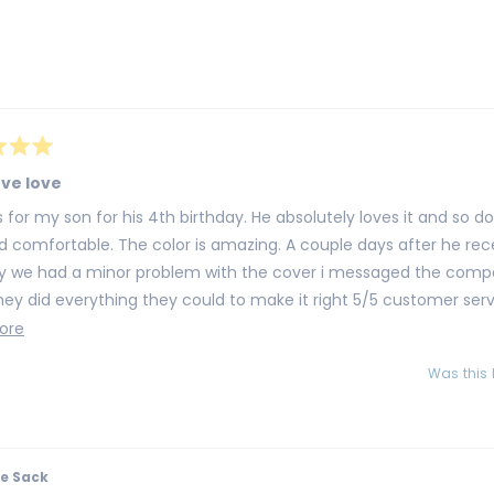
selected
Loading...
ove love
on for his 4th birthday. He absolutely loves it and so do i. It's huge super
d comfortable. The color is amazing. A couple days after he recei
ay we had a minor problem with the cover i messaged the comp
ey did everything they could to make it right 5/5 customer service fo
ely order from them again
Read
ore
more
Was this 
about
this
review
e Sack