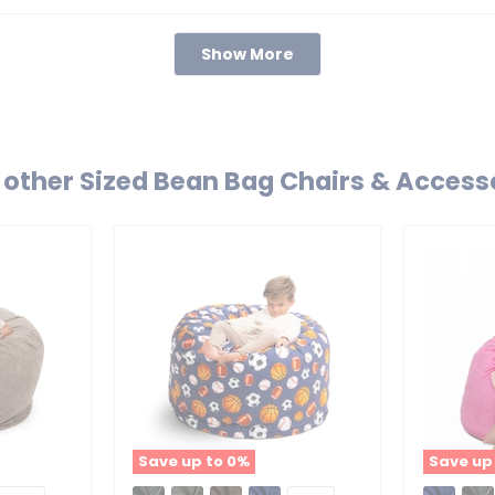
Loading...
Show More
other Sized Bean Bag Chairs & Access
Buy 3 
Save up to
0
%
Save up
Ultimate
Ultimate