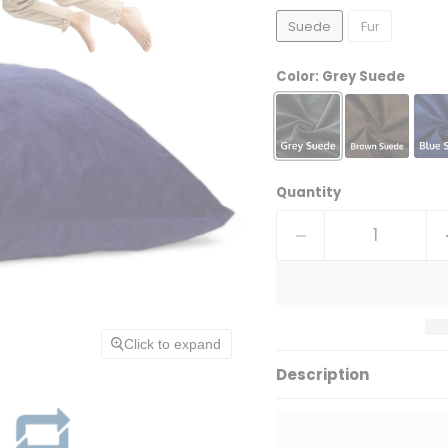
Suede
Fur
Color:
Grey Suede
Quantity
Click to expand
Description