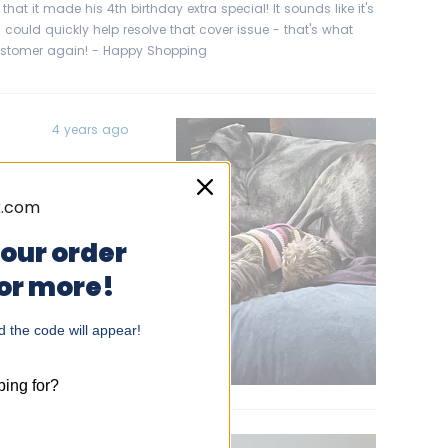
that it made his 4th birthday extra special! It sounds like it's
 could quickly help resolve that cover issue - that's what
customer again! - Happy Shopping
4 years ago
oga-Time room
Danes. They aren’t
 and would find
your order
timate Sack for
 or more!
h of them we
tly with room
 the code will appear!
elpful?
Yes,
No,
0
0
+ lbs.,
this
people
this
people
review
voted
review
voted
from
yes
from
no
ing for?
Gene
Gene
B.
B.
was
was
helpful.
not
helpful.
5 years ago