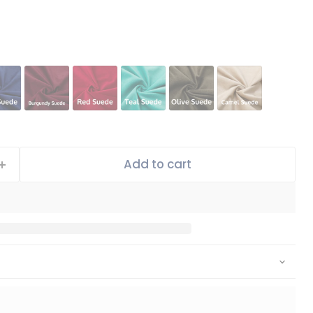
Add to cart
Click to expand