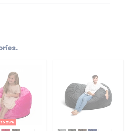
ories.
Get One FREE
 to
29
%
Ultimate