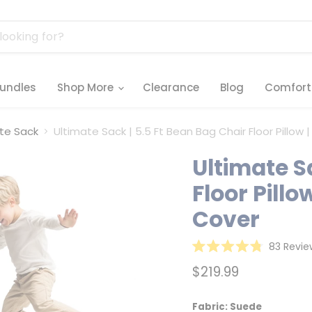
undles
Shop More
Clearance
Blog
Comfort
ate Sack
Ultimate Sack | 5.5 Ft Bean Bag Chair Floor Pill
Ultimate S
Floor Pill
Cover
83
Revie
Rated
4.8
Current price
$219.99
out
of
5
stars
Fabric:
Suede