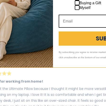
Buying a Gift
y my ultimate sack
Myself
 my ultimate sack pillow,blanket.every since I've got I done slept 
e to sleep on it.
Was this h
SU
By subscribing you agree to receive market
click unsubscribe at the bottom of our emai
for working from home!
t the Ultimate Pillow because I thought it might be more versat
king on my laptop. I love it! It is so comfortable and when I get t
 desk, I just sit on this like an over-sized chair. It feels so good