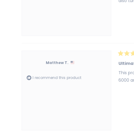
also tu
Rated
5
Matthew T.
Ultima
out
of
This pr
5
I recommend this product
stars
6000 an