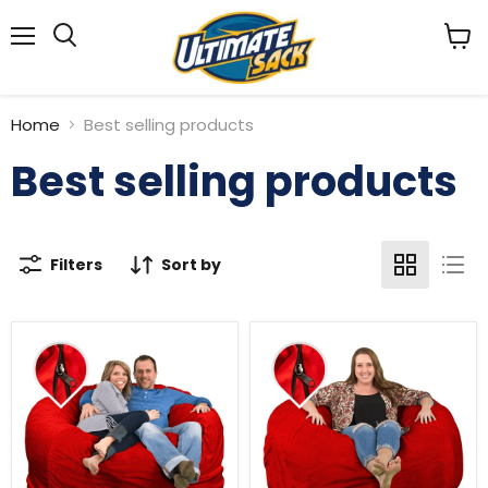
Menu
View
Search
cart
Home
Best selling products
Best selling products
Filters
Sort by