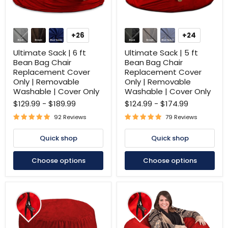
Ultimate
Ultimate
Sack
Sack
+26
+24
Toggle
Toggle
|
|
swatches
swatches
6
5
Ultimate Sack | 6 ft
Ultimate Sack | 5 ft
ft
ft
Bean Bag Chair
Bean Bag Chair
Bean
Bean
Replacement Cover
Replacement Cover
Bag
Bag
Only | Removable
Only | Removable
Chair
Chair
Replacement
Replacement
Washable | Cover Only
Washable | Cover Only
Cover
Cover
$129.99
-
$189.99
$124.99
-
$174.99
Only
Only
|
|
92 Reviews
79 Reviews
Removable
Removable
Washable
Washable
Quick shop
Quick shop
|
|
Cover
Cover
Only
Only
Choose options
Choose options