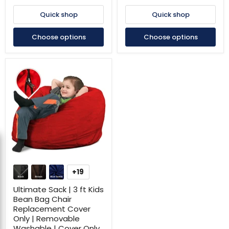
Removable
Removable
Washable
Washable
Quick shop
Quick shop
|
|
Cover
Cover
Choose options
Choose options
Only
Only
Ultimate
Sack
+19
Toggle
|
swatches
3
Ultimate Sack | 3 ft Kids
ft
Bean Bag Chair
Kids
Replacement Cover
Bean
Only | Removable
Bag
Chair
Washable | Cover Only