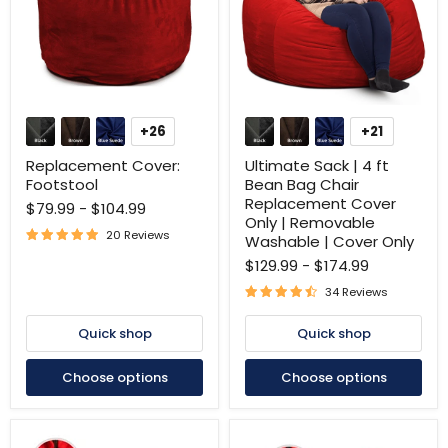
Replacement
Ultimate
Cover:
Sack
+26
+21
Toggle
Toggle
Footstool
|
swatches
swatches
4
Replacement Cover:
Ultimate Sack | 4 ft
ft
Footstool
Bean Bag Chair
Bean
Replacement Cover
$79.99
-
$104.99
Bag
Only | Removable
Chair
20 Reviews
Replacement
Washable | Cover Only
Cover
$129.99
-
$174.99
Only
|
34 Reviews
Removable
Washable
Quick shop
Quick shop
|
Cover
Only
Choose options
Choose options