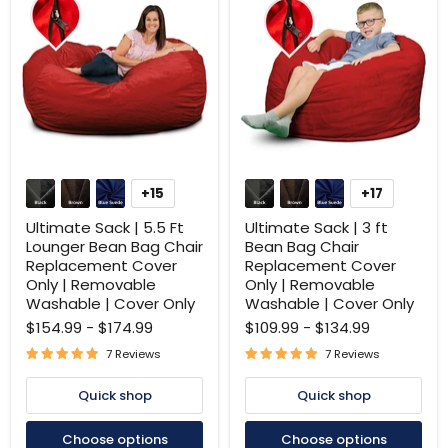
Ultimate
Ultimate
Sack
Sack
+15
+17
Toggle
Toggle
|
|
swatches
swatches
5.5
3
Ultimate Sack | 5.5 Ft
Ultimate Sack | 3 ft
Ft
ft
Lounger Bean Bag Chair
Bean Bag Chair
Lounger
Bean
Replacement Cover
Replacement Cover
Bean
Bag
Only | Removable
Only | Removable
Bag
Chair
Chair
Replacement
Washable | Cover Only
Washable | Cover Only
Replacement
Cover
$154.99
-
$174.99
$109.99
-
$134.99
Cover
Only
Only
|
7 Reviews
7 Reviews
|
Removable
Removable
Washable
Quick shop
Quick shop
Washable
|
|
Cover
Cover
Only
Choose options
Choose options
Only