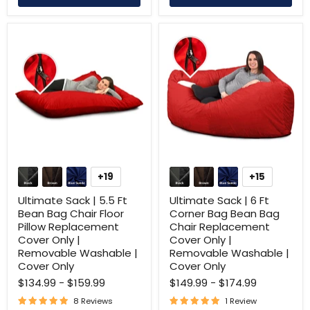
Ultimate
Ultimate
Sack
Sack
+19
+15
Toggle
Toggle
|
|
swatches
swatches
5.5
6
Ultimate Sack | 5.5 Ft
Ultimate Sack | 6 Ft
Ft
Ft
Bean Bag Chair Floor
Corner Bag Bean Bag
Bean
Corner
Pillow Replacement
Chair Replacement
Bag
Bag
Cover Only |
Cover Only |
Chair
Bean
Floor
Bag
Removable Washable |
Removable Washable |
Pillow
Chair
Cover Only
Cover Only
Replacement
Replacement
$134.99
-
$159.99
$149.99
-
$174.99
Cover
Cover
Only
Only
8 Reviews
1 Review
|
|