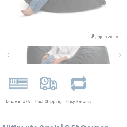
Tap to zoom
Made in USA
Fast Shipping
Easy Returns