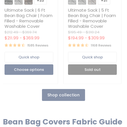
+33
+31
Toggle
Toggle
|
|
swatches
swatches
6
5
Ultimate Sack | 6 Ft
Ultimate Sack | 5 Ft
Ft
Ft
Bean Bag Chair | Foam
Bean Bag Chair | Foam
Bean
Bean
Filled - Removable
Filled - Removable
Bag
Bag
Washable Cover
Washable Cover
Chair
Chair
|
|
Original
Original
Original
Original
$212.49
-
$369.74
$195.49
-
$310.24
Foam
Foam
price
price
price
price
$211.99
-
$369.99
$194.99
-
$309.99
Filled
Filled
-
-
1585 Reviews
1168 Reviews
Removable
Removable
Washable
Washable
Quick shop
Quick shop
Cover
Cover
Choose options
Sold out
Shop collection
Bean Bag Covers Fabric Guide