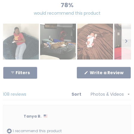
78%
would recommend this product
Slide
1
(Op
Filters
Write a Review
selected
in
a
new
win
Loading...
108 reviews
Sort
Tanya B.
I recommend this product