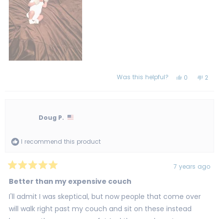
Was this helpful?
Yes,
No,
0
2
this
people
this
peo
review
voted
revi
vot
from
yes
from
no
gloria
glori
c.
c.
was
was
Doug P.
helpful.
not
helpf
I recommend this product
7 years ago
Rated
5
Better than my expensive couch
out
of
I'll admit I was skeptical, but now people that come over
5
stars
will walk right past my couch and sit on these instead