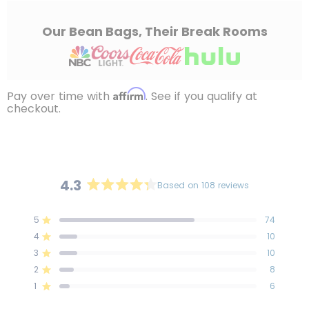
Our Bean Bags, Their Break Rooms
Affirm
Pay over time with
. See if you qualify at
checkout.
4.3
Based on 108 reviews
Rated
4.3
5
74
out
Rated out of 5 stars
4
of
10
Rated out of 5 stars
5
3
10
Rated out of 5 stars
Total
Total
Total
Total
Total
stars
5
4
3
2
1
2
8
Rated out of 5 stars
star
star
star
star
star
reviews:
reviews:
reviews:
reviews:
reviews:
1
6
Rated out of 5 stars
74
10
10
8
6