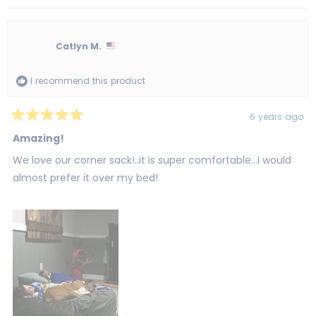
review
voted
revi
vot
from
yes
from
no
Tanya
Tan
B.
B.
was
was
Catlyn M.
helpful.
not
helpf
I recommend this product
6 years ago
Rated
5
Amazing!
out
of
We love our corner sack!..it is super comfortable...I would
5
stars
almost prefer it over my bed!