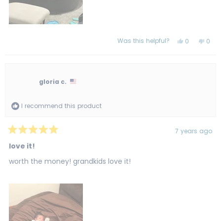
Was this helpful?
Yes,
No,
0
0
this
people
this
peo
review
voted
revi
vot
from
yes
from
no
Catlyn
Catl
M.
M.
was
was
gloria c.
helpful.
not
helpf
I recommend this product
7 years ago
Rated
5
love it!
out
of
worth the money! grandkids love it!
5
stars