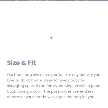
Fur
Creates a fun and cozy atmosphere for bean bag
chairs, offering a plush and faux fur alternative that
enhances any relaxation space
Slide
Slide
1
2
Size & Fit
Our bean bag chairs are perfect for any activity you
love to do at home. Sizes for every activity:
snuggling up with the family, cozying up with a good
book, taking a nap - the possibilities are endless.
Whatever your needs, we've got the bag for you!