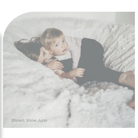
designs to enhance any room or location