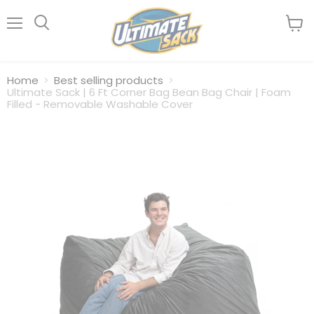
Menu
View
Search
cart
Home
Best selling products
Ultimate Sack | 6 Ft Corner Bag Bean Bag Chair | Foam
Filled - Removable Washable Cover