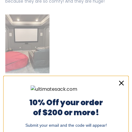
because they are so comfy! And they are huge!
Was this helpful?
Yes,
No,
0
0
this
people
this
peo
review
voted
revi
vot
from
yes
from
no
Doug
Dou
10% Off your order
P.
P.
was
was
Amanda S.
of $200 or more!
helpful.
not
helpf
I recommend this product
Submit your email and the code will appear!