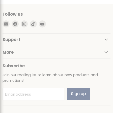
Follow us
Email
Find
Find
Find
Find
Ultimate
us
us
us
us
Sack
on
on
on
on
Support
Facebook
Instagram
TikTok
YouTube
More
Subscribe
Join our mailing list to learn about new products and
promotions!
Sign up
Email address