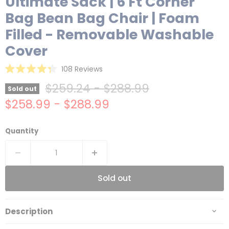
Ultimate Sack | 6 Ft Corner
Bag Bean Bag Chair | Foam
Filled - Removable Washable
Cover
Click
108
Reviews
Rated
to
4.3
Original price
Original price
$259.24
-
$288.99
Sold out
scroll
out
of
$258.99
-
$288.99
to
5
reviews
stars
Quantity
Sold out
Description