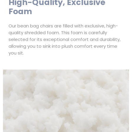
High-Quality, Exclusive
Foam
Our bean bag chairs are filled with exclusive, high-
quality shredded foam. This foam is carefully
selected for its exceptional comfort and durability,
allowing you to sink into plush comfort every time
you sit.