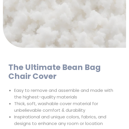
The Ultimate Bean Bag
Chair Cover
Easy to remove and assemble and made with
the highest-quality materials
Thick, soft, washable cover material for
unbelievable comfort & durability
Inspirational and unique colors, fabrics, and