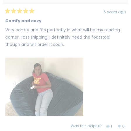
5 years ago
Rated
5
Comfy and cozy
out
of
Very comfy and fits perfectly in what will be my reading
5
stars
corner. Fast shipping. I definitely need the footstool
though and will order it soon.
Was this helpful?
Yes,
No,
1
0
this
person
this
peo