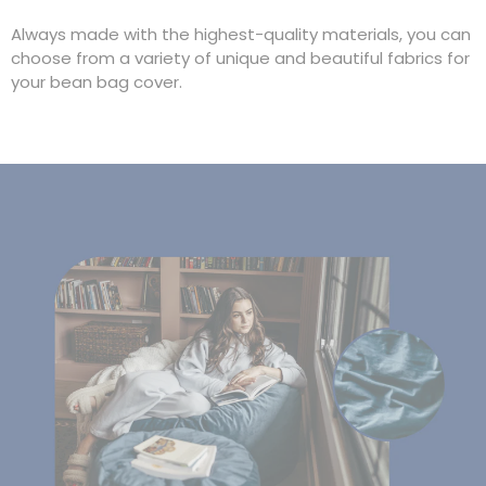
Always made with the highest-quality materials, you can
choose from a variety of unique and beautiful fabrics for
your bean bag cover.