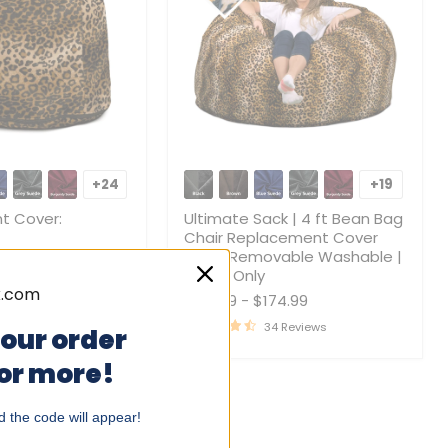
t
Ultimate
Sack
+24
+19
Toggle
Toggle
|
swatches
swatche
4
t Cover:
Ultimate Sack | 4 ft Bean Bag
ft
Chair Replacement Cover
Bean
Only | Removable Washable |
4.99
Bag
Cover Only
Chair
0 Reviews
$129.99
-
$174.99
Replacement
Cover
34 Reviews
your order
Only
|
 or more!
Removable
Washable
|
 the code will appear!
Cover
Only