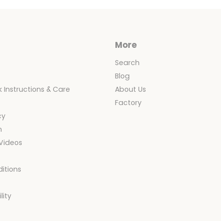
Cover
Only
More
Search
Blog
 Instructions & Care
About Us
y
Factory
cy
n
 Videos
itions
y
lity