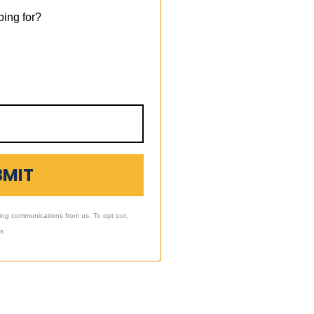
ing for?
BMIT
ing communications from us. To opt out,
ls