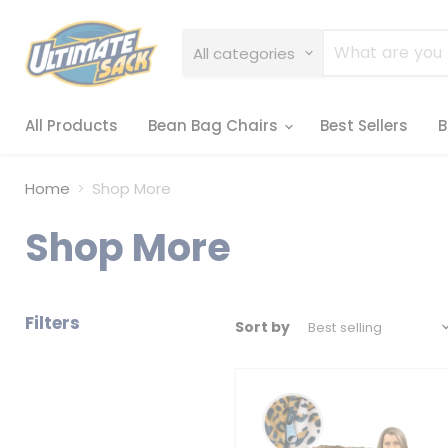
All categories
All Products
Bean Bag Chairs
Best Sellers
B
Home
Shop More
Shop More
Filters
Sort by