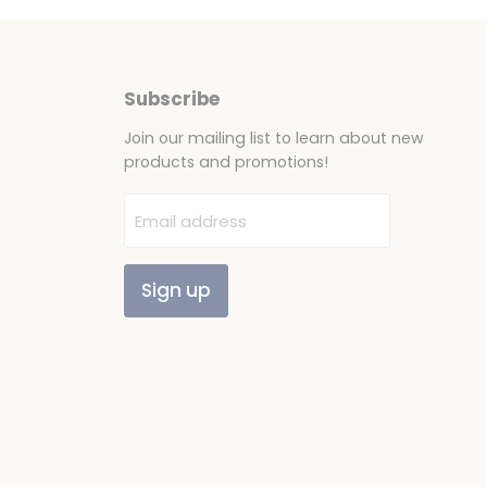
Subscribe
Join our mailing list to learn about new
products and promotions!
Email address
Sign up