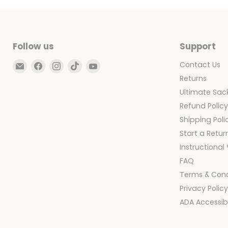
|
Cover
Only
Follow us
Support
Email
Find
Find
Find
Find
Contact Us
Ultimate
us
us
us
us
Returns
Sack
on
on
on
on
Ultimate Sack
Facebook
Instagram
TikTok
YouTube
Refund Polic
Shipping Poli
Start a Retur
Instructional
FAQ
Terms & Cond
Privacy Polic
ADA Accessibi