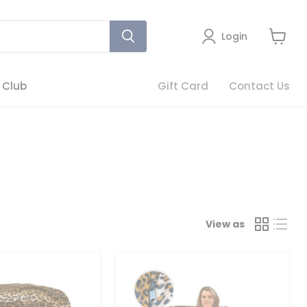
Login
View
cart
 Club
Gift Card
Contact Us
View as