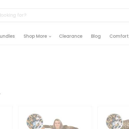
undles
Shop More
Clearance
Blog
Comfort