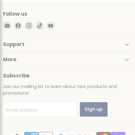
Follow us
Email
Find
Find
Find
Find
Ultimate
us
us
us
us
Sack
on
on
on
on
Support
Facebook
Instagram
TikTok
YouTube
More
Subscribe
Join our mailing list to learn about new products and
promotions!
Sign up
Email address