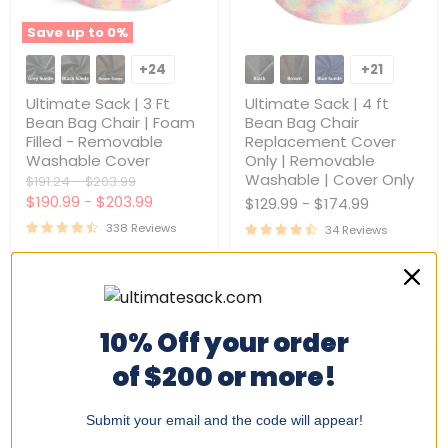
Save up to
0
%
Ultimate
Ultimate
Sack
Sack
+24
+21
Toggle
Toggle
|
|
swatches
swatches
3
4
Ultimate Sack | 3 Ft
Ultimate Sack | 4 ft
Ft
ft
Bean Bag Chair | Foam
Bean Bag Chair
Bean
Bean
Filled - Removable
Replacement Cover
Bag
Bag
Washable Cover
Only | Removable
Chair
Chair
|
Replacement
Washable | Cover Only
Original
Original
$191.24
-
$203.99
Foam
Cover
price
price
$190.99
-
$203.99
$129.99
-
$174.99
Filled
Only
-
|
338 Reviews
34 Reviews
Removable
Removable
Washable
Washable
Quick shop
Quick shop
Cover
|
Cover
Only
Choose options
Choose options
10% Off your order
of $200 or more!
Submit your email and the code will appear!