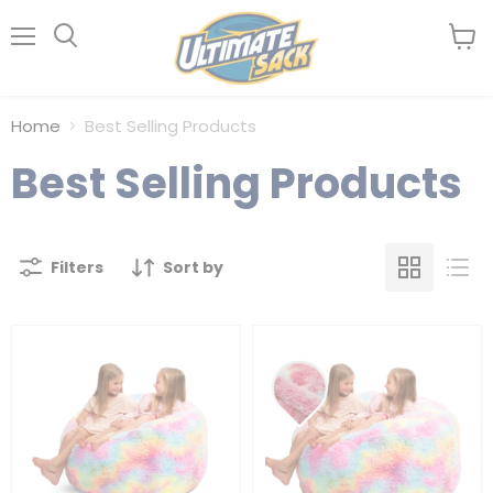
Menu
View
Search
cart
Home
Best Selling Products
Best Selling Products
Filters
Sort by