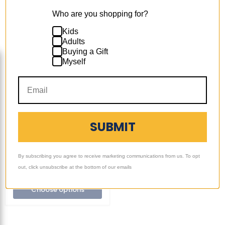
Who are you shopping for?
Kids
Adults
Buying a Gift
Ultimate
Myself
Sack
+17
Toggle
|
swatches
3
Ultimate Sack | 3 ft
ft
Bean Bag Chair
Bean
Replacement Cover
Bag
Only | Removable
Chair
Replacement
Washable | Cover Only
SUBMIT
Cover
$109.99
-
$134.99
Only
|
7 Reviews
Removable
By subscribing you agree to receive marketing communications from us. To opt
Washable
Quick shop
|
out, click unsubscribe at the bottom of our emails
Cover
Only
Choose options